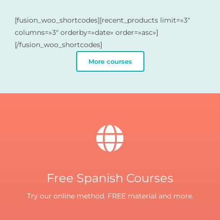
[fusion_woo_shortcodes][recent_products limit=»3″
columns=»3″ orderby=»date» order=»asc»]
[/fusion_woo_shortcodes]
More courses
Free Spanish Courses
Try our online method. FREE material and more.