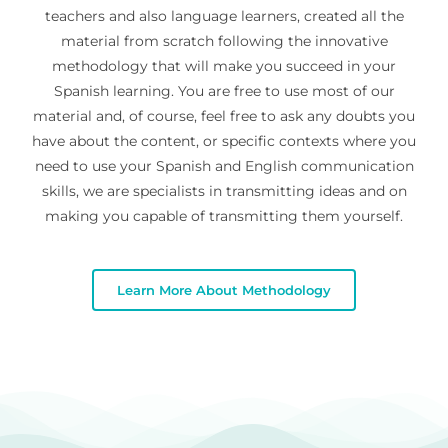
teachers and also language learners, created all the
material from scratch following the innovative
methodology that will make you succeed in your
Spanish learning. You are free to use most of our
material and, of course, feel free to ask any doubts you
have about the content, or specific contexts where you
need to use your Spanish and English communication
skills, we are specialists in transmitting ideas and on
making you capable of transmitting them yourself.
Learn More About Methodology