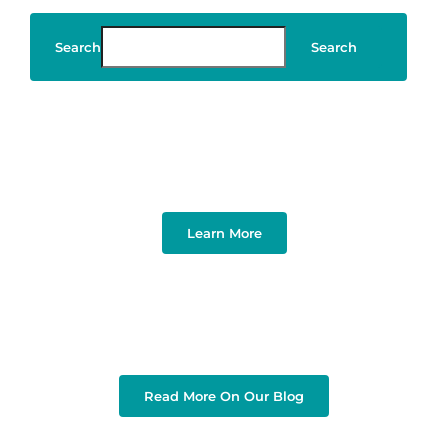
Search
Search
Art & Design
Learn More
Read More On Our Blog