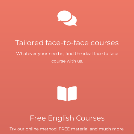
Tailored face-to-face courses
Whatever your need is, find the ideal face to face
course with us.
Free English Courses
Try our online method. FREE material and much more.