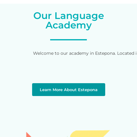
Our Language
Academy
Welcome to our academy in Estepona. Located in 
Learn More About Estepona