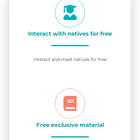
Interact with natives for free
Interact and meet natives for free
Free exclusive material