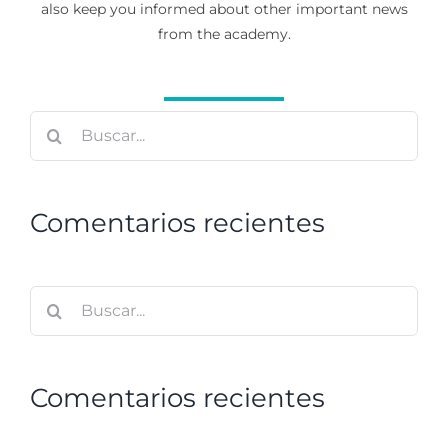
also keep you informed about other important news
from the academy.
Buscar:
Comentarios recientes
Buscar:
Comentarios recientes