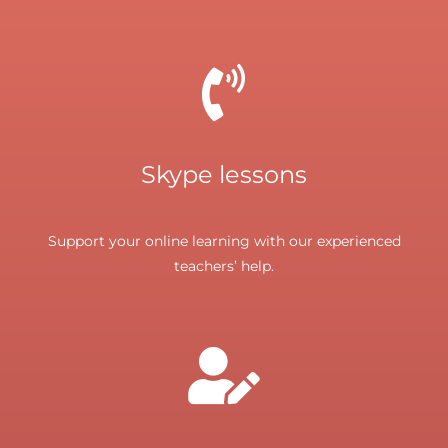
Skype lessons
Support your online learning with our experienced
teachers’ help.