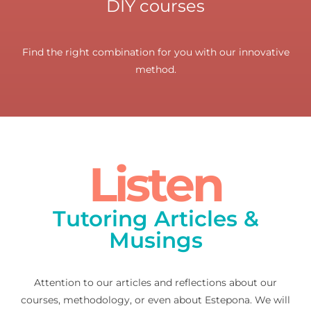
DIY courses
Find the right combination for you with our innovative
method.
Listen
Tutoring Articles &
Musings
Attention to our articles and reflections about our
courses, methodology, or even about Estepona. We will