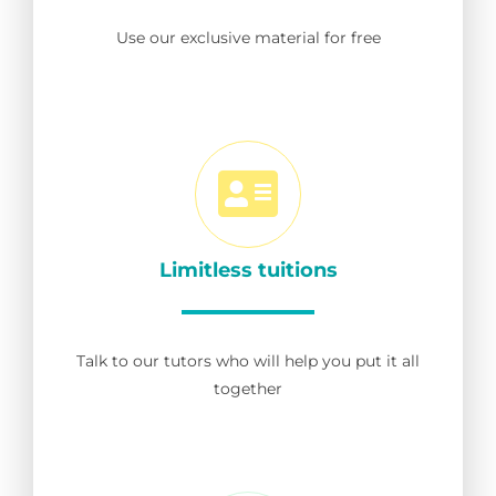
Use our exclusive material for free
Limitless tuitions
Talk to our tutors who will help you put it all
together