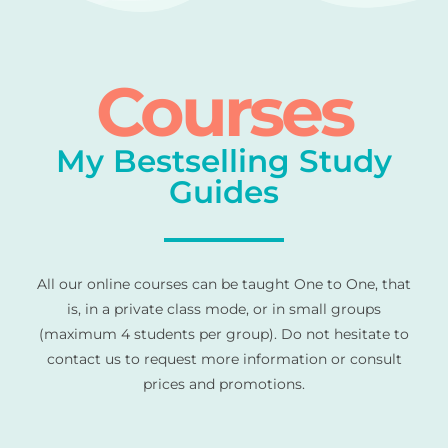
Courses
My Bestselling Study
Guides
All our online courses can be taught One to One, that
is, in a private class mode, or in small groups
(maximum 4 students per group). Do not hesitate to
contact us to request more information or consult
prices and promotions.