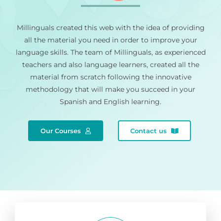
Millinguals created this web with the idea of providing
all the material you need in order to improve your
language skills. The team of Millinguals, as experienced
teachers and also language learners, created all the
material from scratch following the innovative
methodology that will make you succeed in your
Spanish and English learning.
Our Courses
Contact us