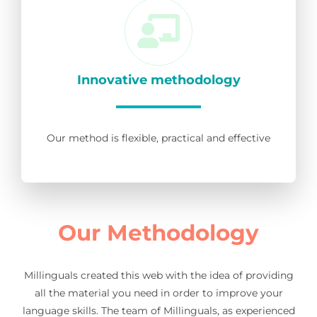
Innovative methodology
Our method is flexible, practical and effective
Our Methodology
Millinguals created this web with the idea of providing
all the material you need in order to improve your
language skills. The team of Millinguals, as experienced