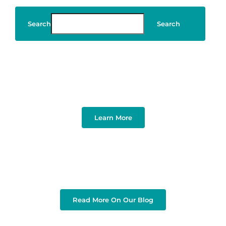
Search
Search
Art & Design
Learn More
Read More On Our Blog