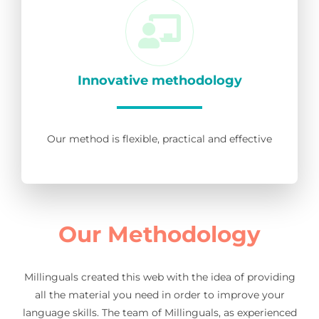
Innovative methodology
Our method is flexible, practical and effective
Our Methodology
Millinguals created this web with the idea of providing
all the material you need in order to improve your
language skills. The team of Millinguals, as experienced