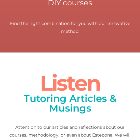
DIY courses
Find the right combination for you with our innovative
method.
Listen
Tutoring Articles &
Musings
Attention to our articles and reflections about our
courses, methodology, or even about Estepona. We will