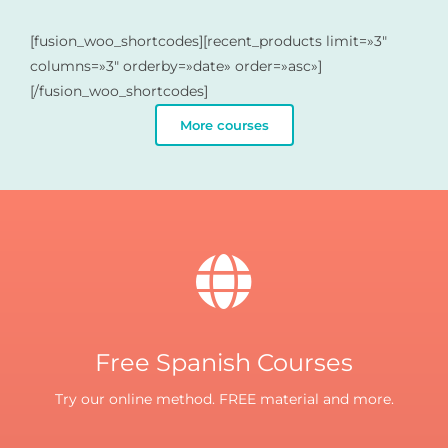
[fusion_woo_shortcodes][recent_products limit=»3″
columns=»3″ orderby=»date» order=»asc»]
[/fusion_woo_shortcodes]
More courses
Free Spanish Courses
Try our online method. FREE material and more.