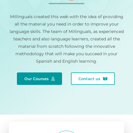
Millinguals created this web with the idea of providing
all the material you need in order to improve your
language skills. The team of Millinguals, as experienced
teachers and also language learners, created all the
material from scratch following the innovative
methodology that will make you succeed in your
Spanish and English learning.
Our Courses
Contact us