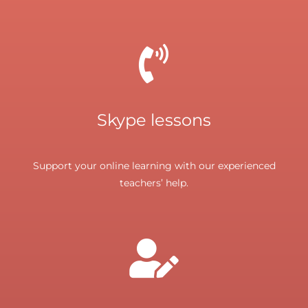
Skype lessons
Support your online learning with our experienced
teachers’ help.