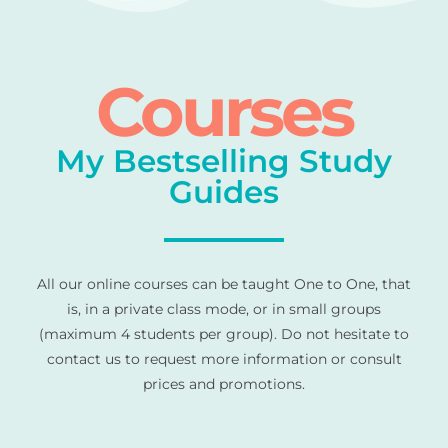
Courses
My Bestselling Study
Guides
All our online courses can be taught One to One, that
is, in a private class mode, or in small groups
(maximum 4 students per group). Do not hesitate to
contact us to request more information or consult
prices and promotions.