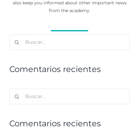
also keep you informed about other important news
from the academy.
Buscar:
Comentarios recientes
Buscar:
Comentarios recientes