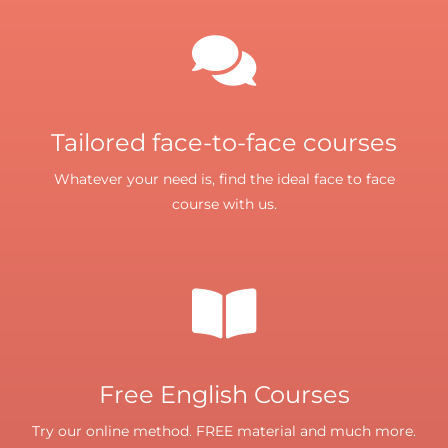
Tailored face-to-face courses
Whatever your need is, find the ideal face to face
course with us.
Free English Courses
Try our online method. FREE material and much more.