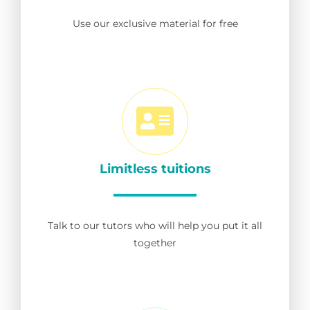
Use our exclusive material for free
Limitless tuitions
Talk to our tutors who will help you put it all
together