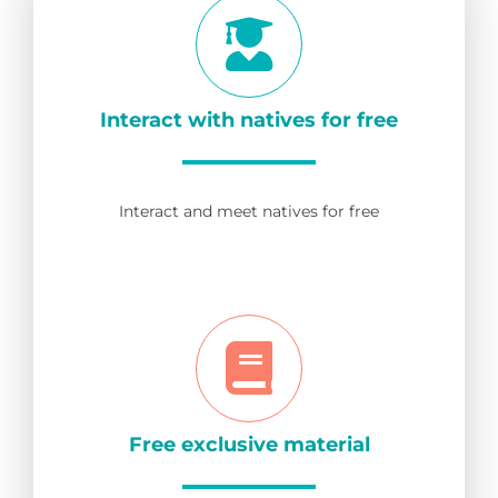
Interact with natives for free
Interact and meet natives for free
Free exclusive material