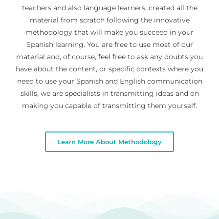
teachers and also language learners, created all the
material from scratch following the innovative
methodology that will make you succeed in your
Spanish learning. You are free to use most of our
material and, of course, feel free to ask any doubts you
have about the content, or specific contexts where you
need to use your Spanish and English communication
skills, we are specialists in transmitting ideas and on
making you capable of transmitting them yourself.
Learn More About Methodology