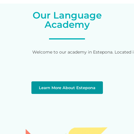
Our Language
Academy
Welcome to our academy in Estepona. Located in 
Learn More About Estepona