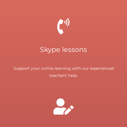
Skype lessons
Support your online learning with our experienced
teachers’ help.