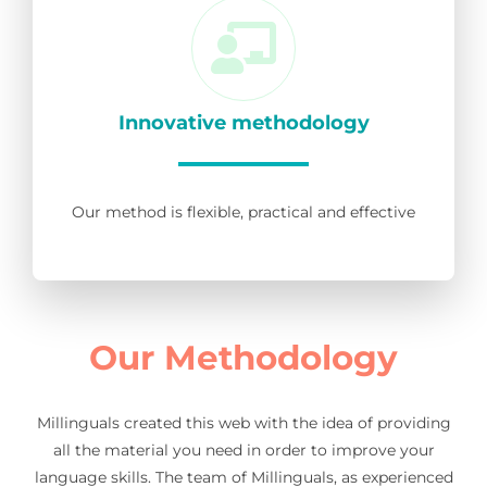
Innovative methodology
Our method is flexible, practical and effective
Our Methodology
Millinguals created this web with the idea of providing
all the material you need in order to improve your
language skills. The team of Millinguals, as experienced