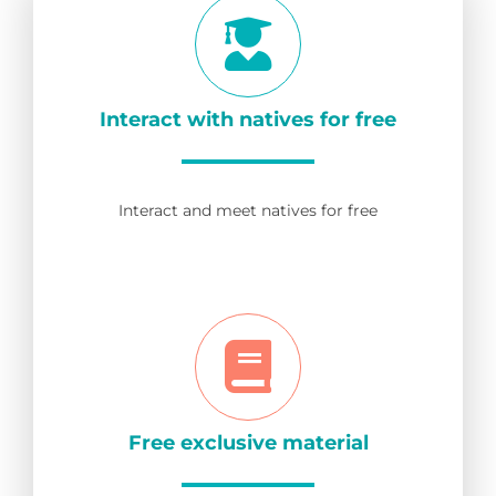
Interact with natives for free
Interact and meet natives for free
Free exclusive material