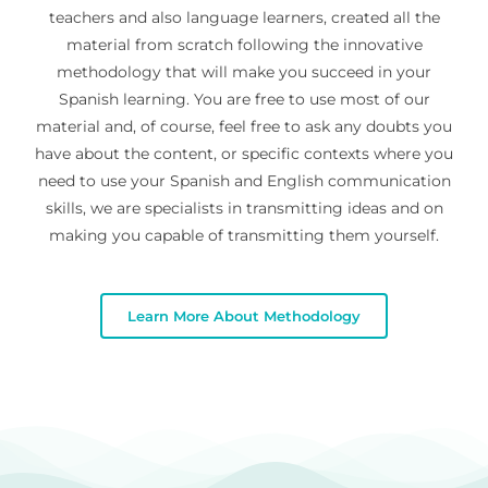
teachers and also language learners, created all the
material from scratch following the innovative
methodology that will make you succeed in your
Spanish learning. You are free to use most of our
material and, of course, feel free to ask any doubts you
have about the content, or specific contexts where you
need to use your Spanish and English communication
skills, we are specialists in transmitting ideas and on
making you capable of transmitting them yourself.
Learn More About Methodology