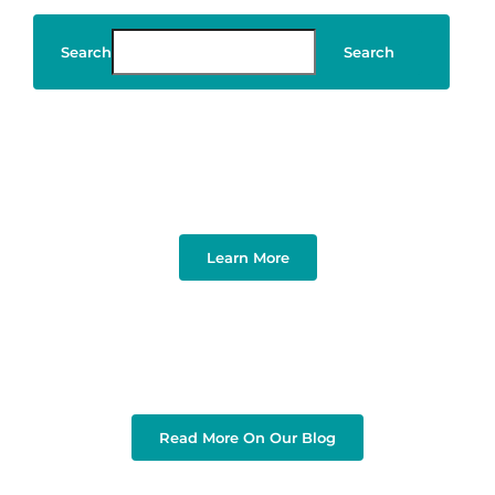
Search
Search
Art & Design
Learn More
Read More On Our Blog