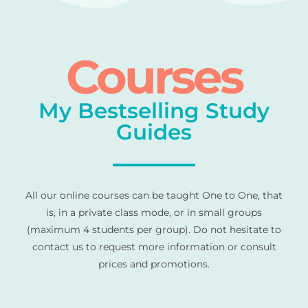
Courses
My Bestselling Study
Guides
All our online courses can be taught One to One, that
is, in a private class mode, or in small groups
(maximum 4 students per group). Do not hesitate to
contact us to request more information or consult
prices and promotions.