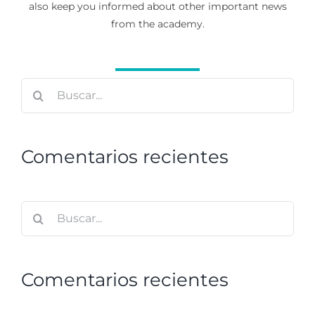
also keep you informed about other important news
from the academy.
Buscar:
Comentarios recientes
Buscar:
Comentarios recientes