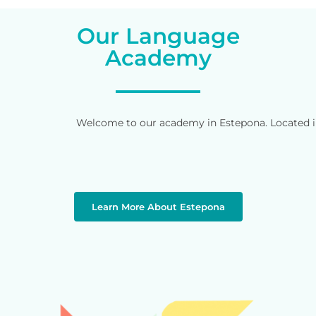
Our Language
Academy
Welcome to our academy in Estepona. Located in 
Learn More About Estepona