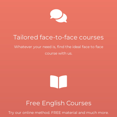
Tailored face-to-face courses
Whatever your need is, find the ideal face to face
course with us.
Free English Courses
Try our online method. FREE material and much more.