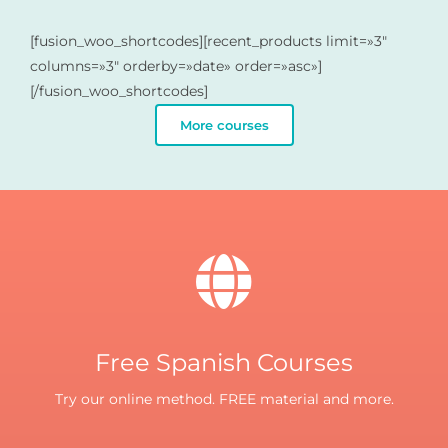
[fusion_woo_shortcodes][recent_products limit=»3″
columns=»3″ orderby=»date» order=»asc»]
[/fusion_woo_shortcodes]
More courses
Free Spanish Courses
Try our online method. FREE material and more.