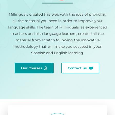
Millinguals created this web with the idea of providing
all the material you need in order to improve your
language skills. The team of Millinguals, as experienced
teachers and also language learners, created all the
material from scratch following the innovative
methodology that will make you succeed in your
Spanish and English learning.
Our Courses
Contact us