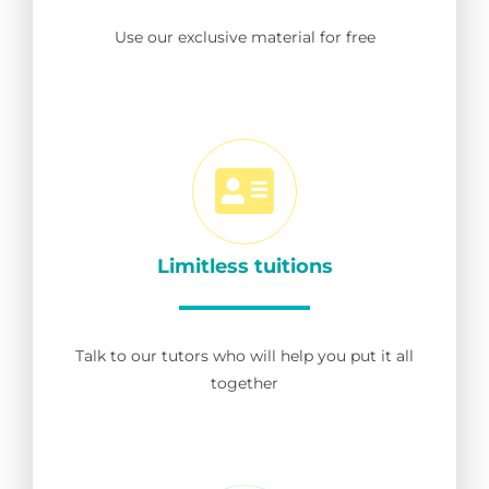
Use our exclusive material for free
Limitless tuitions
Talk to our tutors who will help you put it all
together