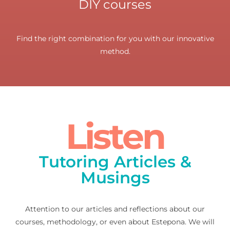
DIY courses
Find the right combination for you with our innovative
method.
Listen
Tutoring Articles &
Musings
Attention to our articles and reflections about our
courses, methodology, or even about Estepona. We will