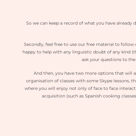
So we can keep a record of what you have already do
Secondly, feel free to use our free material to follo
happy to help with any linguistic doubt of any kind (
ask your questions to the
And then, you have two more options that will
organisation of classes with some Skype lessons, th
where you will enjoy not only of face to face interact
acquisition (such as Spanish cooking classes