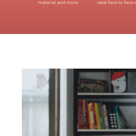
material and more.
ideal face to face 