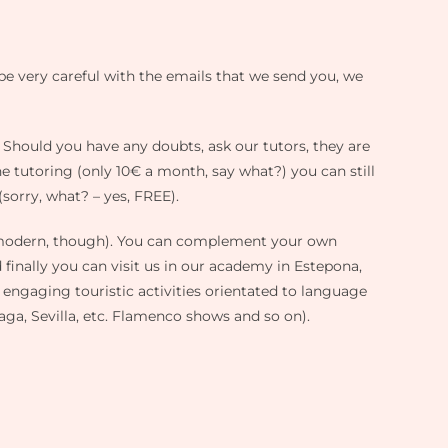
be very careful with the emails that we send you, we
. Should you have any doubts, ask our tutors, they are
e tutoring (only 10€ a month, say what?) you can still
 (sorry, what? – yes, FREE).
e modern, though). You can complement your own
finally you can visit us in our academy in Estepona,
of engaging touristic activities orientated to language
aga, Sevilla, etc. Flamenco shows and so on).