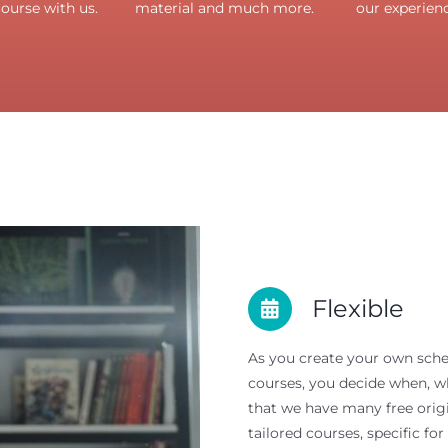
course with us.
material and much more.
our experienc
Flexible
As you create your own sched
courses, you decide when, wh
that we have many free origi
tailored courses, specific for