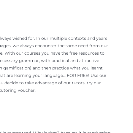
always wished for. In our multiple contexts and years
guages, we always encounter the same need from our
ce. With our courses you have the free resources to
ecessary grammar, with practical and attractive
n gamification) and then practice what you learnt
that are learning your language… FOR FREE! Use our
ou decide to take advantage of our tutors, try our
tutoring voucher.