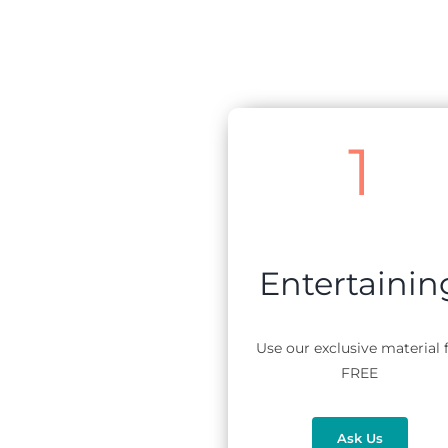
1
Entertainin
Use our exclusive material 
FREE
Ask Us