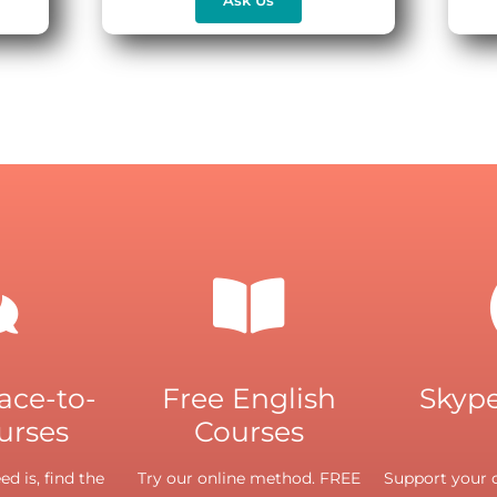
face-to-
Free English
Skype
urses
Courses
d is, find the
Try our online method. FREE
Support your o