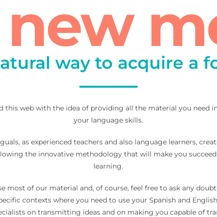
a new m
atural way to acquire a 
d this web with the idea of providing all the material you need 
your language skills.
guals, as experienced teachers and also language learners, creat
llowing the innovative methodology that will make you succeed
learning.
se most of our material and, of course, feel free to ask any dou
specific contexts where you need to use your Spanish and Engl
specialists on transmitting ideas and on making you capable of t