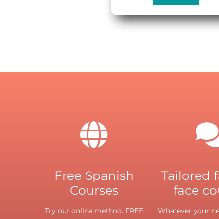
Free Spanish
Tailored 
Courses
face co
Try our online method. FREE
Whatever your nee