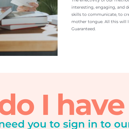
The effectivity of our metho
interesting, engaging, and d
skills to communicate, to cre
mother tongue. All this will
Guaranteed.
o I have
 need you to sign in to ou