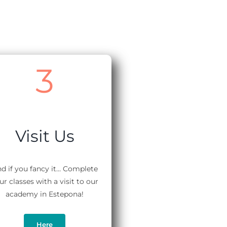
3
Visit Us
d if you fancy it… Complete
ur classes with a visit to our
academy in Estepona!
Here