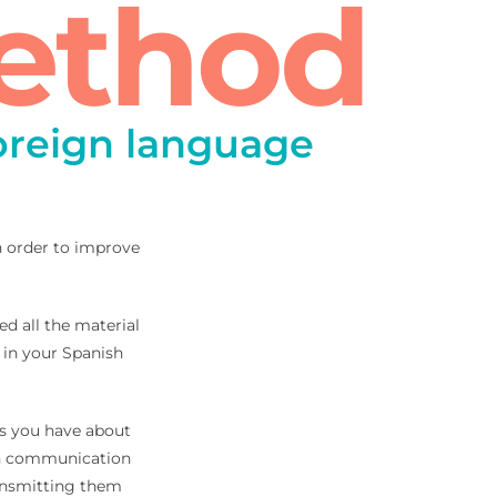
ethod
foreign language
in order to improve
ed all the material
 in your Spanish
bts you have about
ish communication
ransmitting them