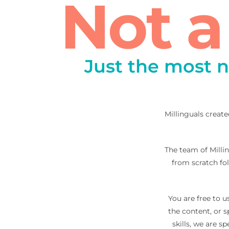
Not 
Just the most n
Millinguals create
The team of Millin
from scratch fo
You are free to u
the content, or 
skills, we are 