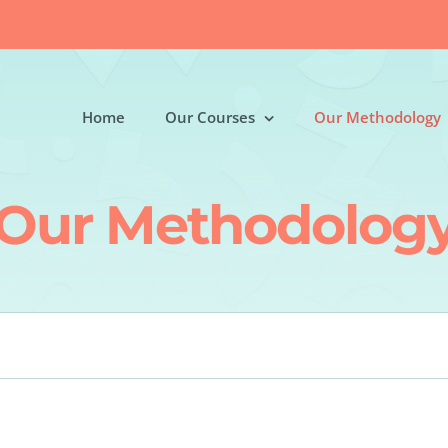
Home
Our Courses
Our Methodology
Our Methodolog