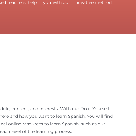
ed teachers’ help.
you with our innovative method.
ule, content, and interests. With our Do it Yourself
ere and how you want to learn Spanish. You will find
nal online resources to learn Spanish, such as our
 each level of the learning process.