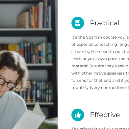
Practical
It’s the Spanish course you 
of experience teaching lan
students, the need to practi
learn at your own pace the n
material (we are very keen o
with other native speakers 
forums for that end and if y
monthly (very competitive) 
Effective