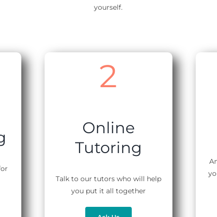
yourself.
2
Online
g
Tutoring
An
for
yo
Talk to our tutors who will help
you put it all together
Ask Us