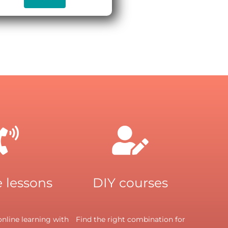
 lessons
DIY courses
nline learning with
Find the right combination for