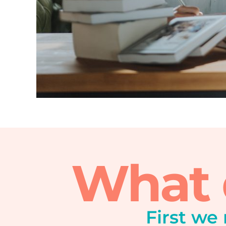
What d
First we