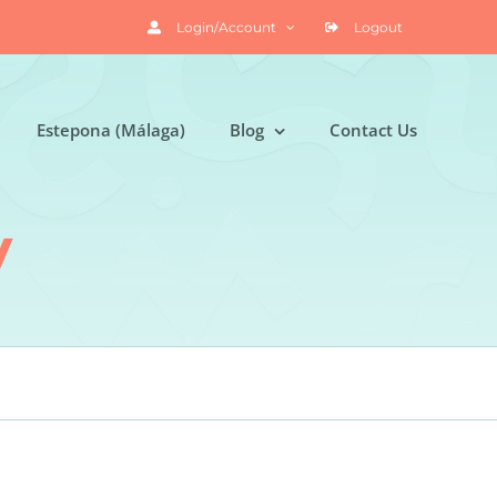
Login/Account
Logout
Estepona (Málaga)
Blog
Contact Us
y