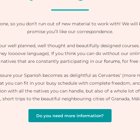
ne, so you don’t run out of new material to work with! We will 
promise you’ll like our correspondence.
w our well planned, well thought and beautifully designed courses
they loooove language). If you think you can do without our onlin
 natives that are constantly participating in our
forums
, for free
 assure your Spanish becomes as delightful as Cervantes’ (mor
at you can fit in your busy schedule with complete freedom, and 
ion with all the natives you can handle, but also of a whole lot 
, short trips to the beautiful neighbouring cities of Granada, Mál
Do you need more information?