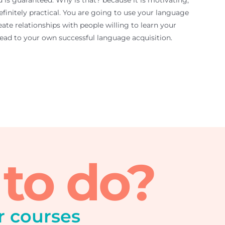
d is guaranteed. Why is that? because it is motivating,
efinitely practical. You are going to use your language
ate relationships with people willing to learn your
 lead to your own successful language acquisition.
 to do?
r courses