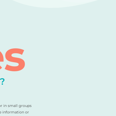
es
?
or in small groups
e information or