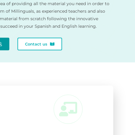
ea of providing all the material you need in order to
m of Millinguals, as experienced teachers and also
 material from scratch following the innovative
succeed in your Spanish and English learning.
Contact us