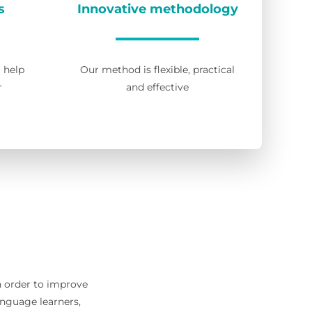
s
Innovative methodology
l help
Our method is flexible, practical
r
and effective
in order to improve
anguage learners,