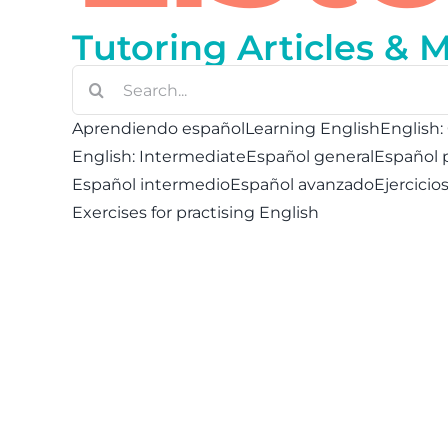
Tutoring Articles & 
Buscar:
Aprendiendo español
Learning English
English:
English: Intermediate
Español general
Español 
Español intermedio
Español avanzado
Ejercicio
Exercises for practising English