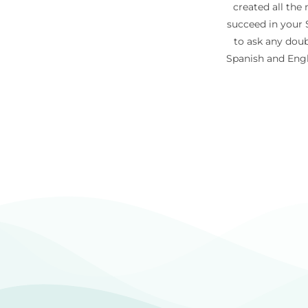
created all the
succeed in your S
to ask any doub
Spanish and Engl