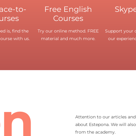
face-to-
Free English
Skype
urses
Courses
d is, find the
Try our online method. FREE
Support your o
course with us.
material and much more.
our experienc
en
Attention to our articles an
about Estepona. We will als
from the academy.