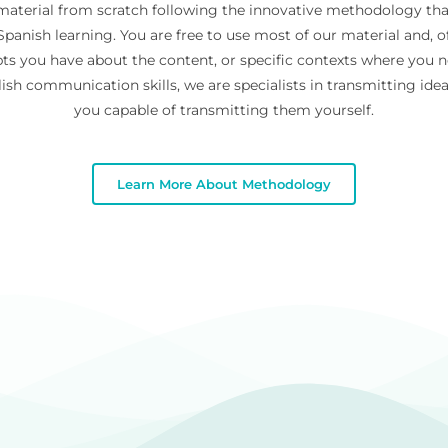
 material from scratch following the innovative methodology th
panish learning. You are free to use most of our material and, of
ts you have about the content, or specific contexts where you 
ish communication skills, we are specialists in transmitting id
you capable of transmitting them yourself.
Learn More About Methodology