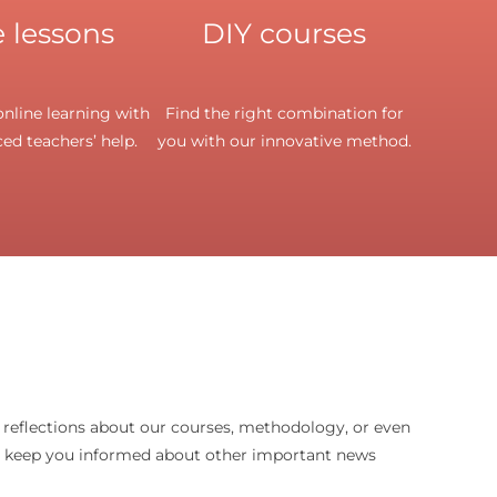
 lessons
DIY courses
nline learning with
Find the right combination for
ed teachers’ help.
you with our innovative method.
d reflections about our courses, methodology, or even
o keep you informed about other important news