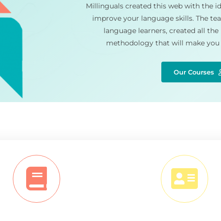
Millinguals created this web with the id
improve your language skills. The tea
language learners, created all the
methodology that will make you 
Our Courses