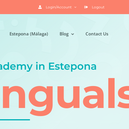
Login/Account
Logout
Estepona (Málaga)
Blog
Contact Us
ademy in Estepona
ingual