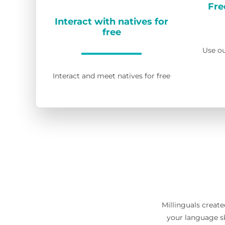
Fre
Interact with natives for
free
Use ou
Interact and meet natives for free
Millinguals create
your language sk