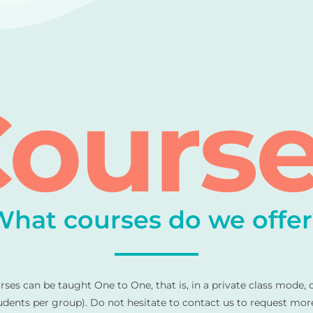
ours
What courses do we offer
urses can be taught One to One, that is, in a private class mode, 
ents per group). Do not hesitate to contact us to request mor