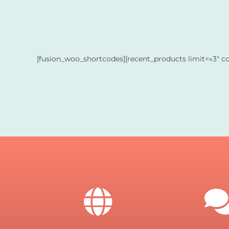
[fusion_woo_shortcodes][recent_products limit=»3″ c