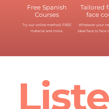
Free Spanish
Tailored 
Courses
face co
Try our online method. FREE
Whatever your nee
material and more.
ideal face to face 
List