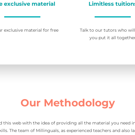
e exclusive material
Limitless tuition
r exclusive material for free
Talk to our tutors who wil
you put it all togethe
Our Methodology
d this web with the idea of providing all the material you need 
ills. The team of Millinguals, as experienced teachers and also l