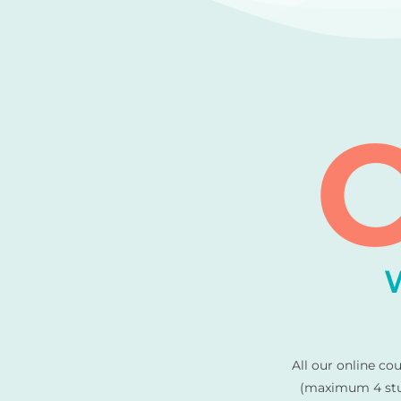
C
All our online co
(maximum 4 stud