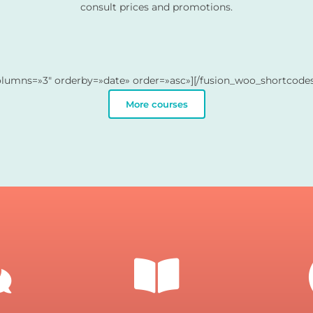
consult prices and promotions.
olumns=»3″ orderby=»date» order=»asc»][/fusion_woo_shortcodes
More courses