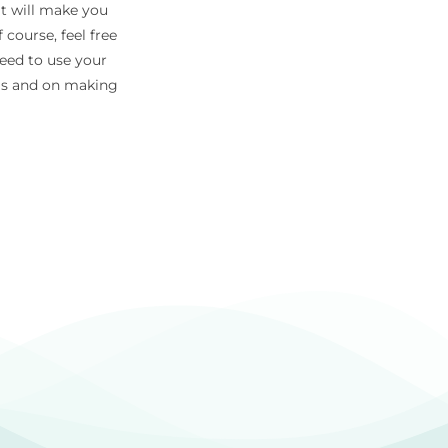
at will make you
 course, feel free
need to use your
eas and on making