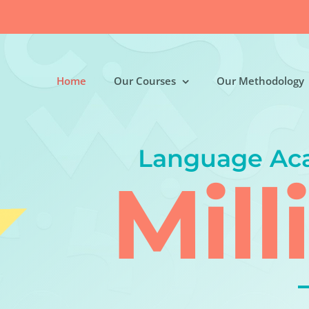
Home
Our Courses
Our Methodology
Language Ac
Mill