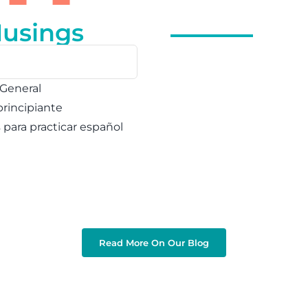
Musings
 General
principiante
s para practicar español
Read More On Our Blog