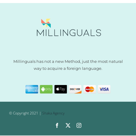
Millinguals has not a new Method, just the most natural
way to acquire a foreign language.
© Copyright 2021 |
Shaka Agency