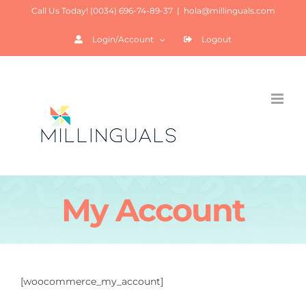
Saltar
Call Us Today! (0034) 696-74-89-37
|
hola@millinguals.com
al
Login/Account
Logout
contenido
My Account
[woocommerce_my_account]