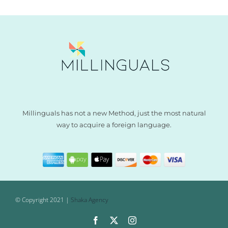
Millinguals has not a new Method, just the most natural
way to acquire a foreign language.
© Copyright 2021 |
Shaka Agency