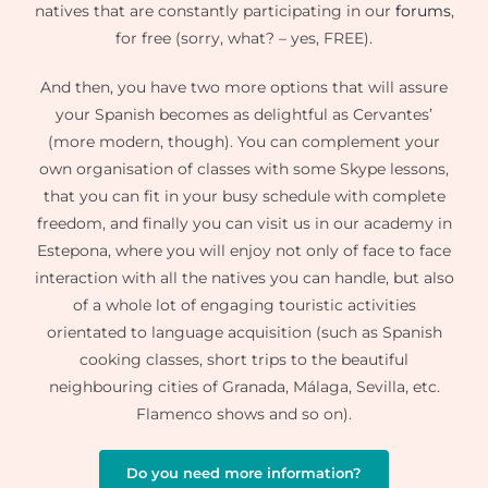
natives that are constantly participating in our
forums
,
for free (sorry, what? – yes, FREE).
And then, you have two more options that will assure
your Spanish becomes as delightful as Cervantes’
(more modern, though). You can complement your
own organisation of classes with some Skype lessons,
that you can fit in your busy schedule with complete
freedom, and finally you can visit us in our academy in
Estepona, where you will enjoy not only of face to face
interaction with all the natives you can handle, but also
of a whole lot of engaging touristic activities
orientated to language acquisition (such as Spanish
cooking classes, short trips to the beautiful
neighbouring cities of Granada, Málaga, Sevilla, etc.
Flamenco shows and so on).
Do you need more information?