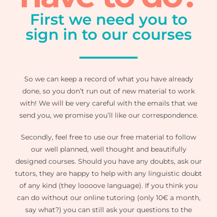
First we need you to
sign in to our courses
So we can keep a record of what you have already
done, so you don’t run out of new material to work
with! We will be very careful with the emails that we
send you, we promise you’ll like our correspondence.
Secondly, feel free to use our free material to follow
our well planned, well thought and beautifully
designed courses. Should you have any doubts, ask our
tutors, they are happy to help with any linguistic doubt
of any kind (they loooove language). If you think you
can do without our online tutoring (only 10€ a month,
say what?) you can still ask your questions to the