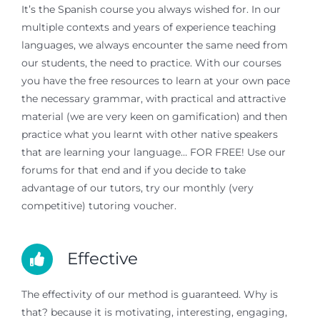
It’s the Spanish course you always wished for. In our
multiple contexts and years of experience teaching
languages, we always encounter the same need from
our students, the need to practice. With our courses
you have the free resources to learn at your own pace
the necessary grammar, with practical and attractive
material (we are very keen on gamification) and then
practice what you learnt with other native speakers
that are learning your language… FOR FREE! Use our
forums for that end and if you decide to take
advantage of our tutors, try our monthly (very
competitive) tutoring voucher.
Effective
The effectivity of our method is guaranteed. Why is
that? because it is motivating, interesting, engaging,