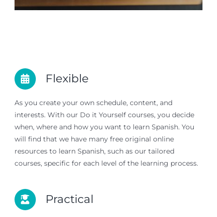
Flexible
As you create your own schedule, content, and
interests. With our Do it Yourself courses, you decide
when, where and how you want to learn Spanish. You
will find that we have many free original online
resources to learn Spanish, such as our tailored
courses, specific for each level of the learning process.
Practical