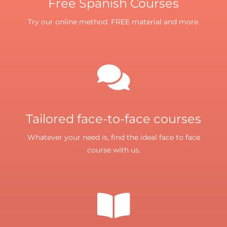
Free Spanish Courses
Try our online method. FREE material and more.
Tailored face-to-face courses
Whatever your need is, find the ideal face to face
course with us.