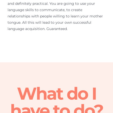
and definitely practical. You are going to use your
language skills to communicate, to create
relationships with people willing to learn your mother
tongue. All this will lead to your own successful
language acquisition. Guaranteed.
What do I
have to do?