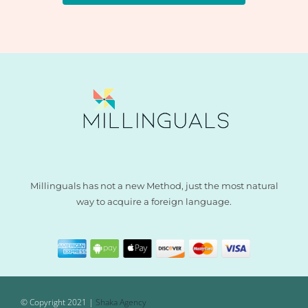
Millinguals has not a new Method, just the most natural
way to acquire a foreign language.
© Copyright 2021 |
Shaka Agency