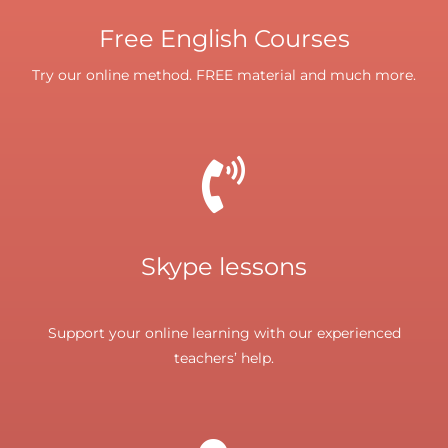
Free English Courses
Try our online method. FREE material and much more.
Skype lessons
Support your online learning with our experienced
teachers’ help.