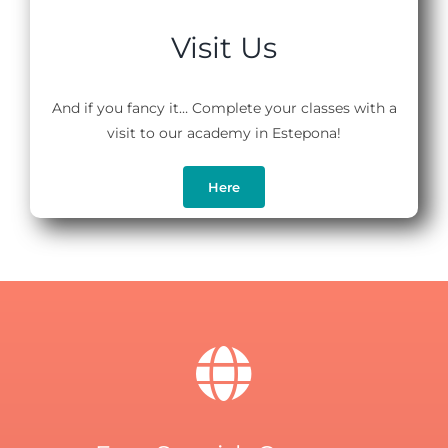
Visit Us
And if you fancy it… Complete your classes with a
visit to our academy in Estepona!
Here