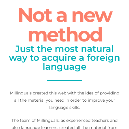
Not a new
method
Just the most natural
way to acquire a foreign
language
Millinguals created this web with the idea of providing
all the material you need in order to improve your
language skills.
The team of Millinguals, as experienced teachers and
also language learners, created all the material from