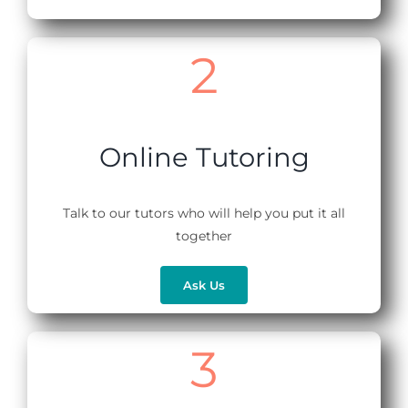
2
Online Tutoring
Talk to our tutors who will help you put it all
together
Ask Us
3