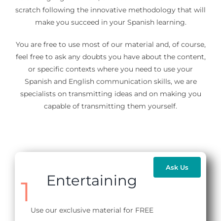
scratch following the innovative methodology that will
make you succeed in your Spanish learning.
You are free to use most of our material and, of course,
feel free to ask any doubts you have about the content,
or specific contexts where you need to use your
Spanish and English communication skills, we are
specialists on transmitting ideas and on making you
capable of transmitting them yourself.
Ask Us
Entertaining
1
Use our exclusive material for FREE