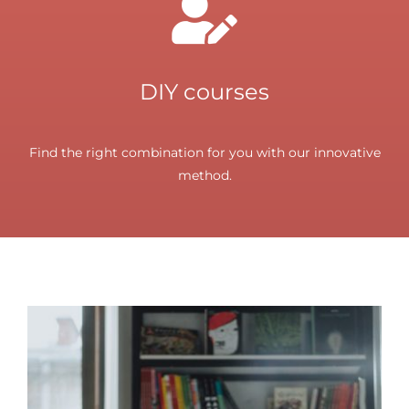
DIY courses
Find the right combination for you with our innovative
method.