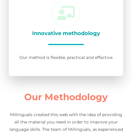
Innovative methodology
Our method is flexible, practical and effective
Our Methodology
Millinguals created this web with the idea of providing
all the material you need in order to improve your
language skills. The team of Millinguals, as experienced