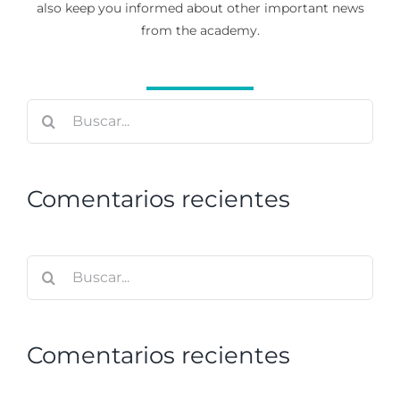
also keep you informed about other important news
from the academy.
Buscar:
Comentarios recientes
Buscar:
Comentarios recientes