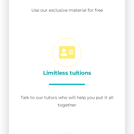
Use our exclusive material for free
Limitless tuitions
Talk to our tutors who will help you put it all
together