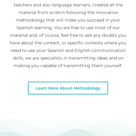
teachers and also language learners, created all the
material from scratch following the innovative
methodology that will make you succeed in your
Spanish learning. You are free to use most of our
material and, of course, feel free to ask any doubts you
have about the content, or specific contexts where you
need to use your Spanish and English communication
skills, we are specialists in transmitting ideas and on
making you capable of transmitting them yourself.
Learn More About Methodology