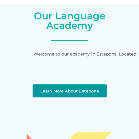
Our Language
Academy
Welcome to our academy in Estepona. Located in 
Learn More About Estepona