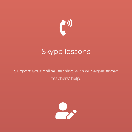
Skype lessons
Support your online learning with our experienced
teachers’ help.