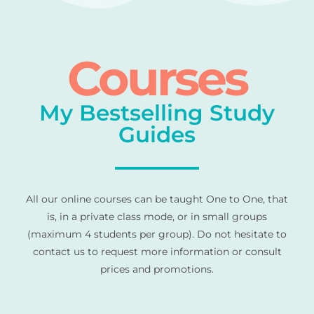
Courses
My Bestselling Study
Guides
All our online courses can be taught One to One, that
is, in a private class mode, or in small groups
(maximum 4 students per group). Do not hesitate to
contact us to request more information or consult
prices and promotions.