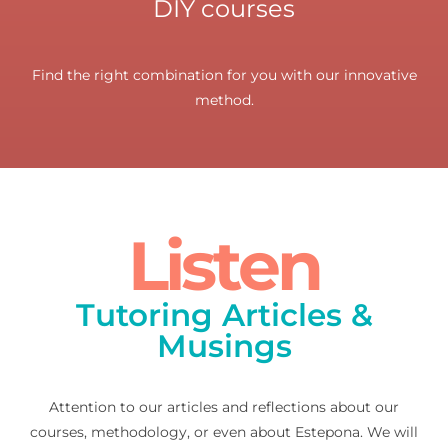
DIY courses
Find the right combination for you with our innovative
method.
Listen
Tutoring Articles &
Musings
Attention to our articles and reflections about our
courses, methodology, or even about Estepona. We will