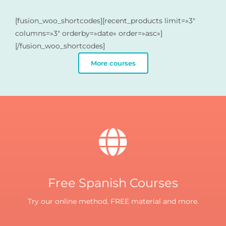
[fusion_woo_shortcodes][recent_products limit=»3″
columns=»3″ orderby=»date» order=»asc»]
[/fusion_woo_shortcodes]
More courses
Free Spanish Courses
Try our online method. FREE material and more.