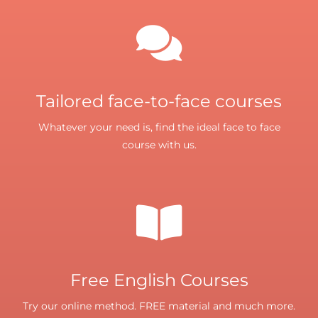
Tailored face-to-face courses
Whatever your need is, find the ideal face to face
course with us.
Free English Courses
Try our online method. FREE material and much more.