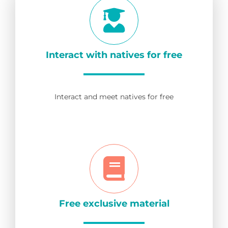
Interact with natives for free
Interact and meet natives for free
Free exclusive material