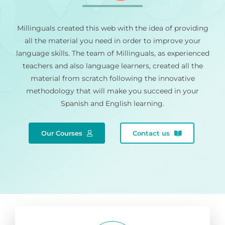
Millinguals created this web with the idea of providing
all the material you need in order to improve your
language skills. The team of Millinguals, as experienced
teachers and also language learners, created all the
material from scratch following the innovative
methodology that will make you succeed in your
Spanish and English learning.
Our Courses
Contact us