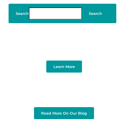
Search
Search
Art & Design
Learn More
Read More On Our Blog