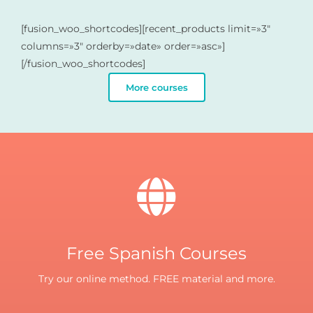
[fusion_woo_shortcodes][recent_products limit=»3″
columns=»3″ orderby=»date» order=»asc»]
[/fusion_woo_shortcodes]
More courses
Free Spanish Courses
Try our online method. FREE material and more.