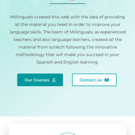
Millinguals created this web with the idea of providing
all the material you need in order to improve your
language skills. The team of Millinguals, as experienced
teachers and also language learners, created all the
material from scratch following the innovative
methodology that will make you succeed in your
Spanish and English learning.
Our Courses
Contact us