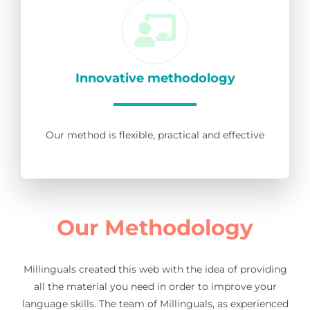
Innovative methodology
Our method is flexible, practical and effective
Our Methodology
Millinguals created this web with the idea of providing
all the material you need in order to improve your
language skills. The team of Millinguals, as experienced