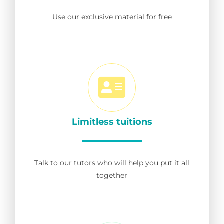
Use our exclusive material for free
Limitless tuitions
Talk to our tutors who will help you put it all
together