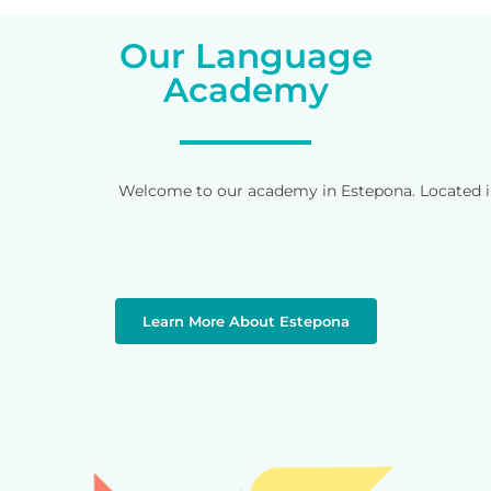
Our Language
Academy
Welcome to our academy in Estepona. Located in 
Learn More About Estepona