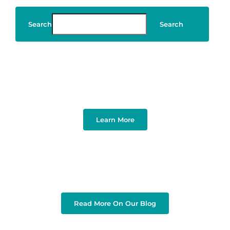
Search
Search
Art & Design
Learn More
Read More On Our Blog