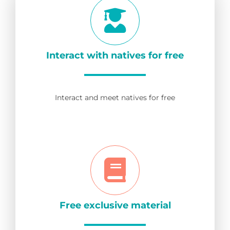
Interact with natives for free
Interact and meet natives for free
Free exclusive material