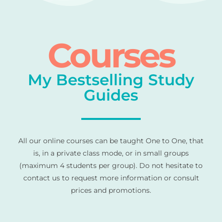
Courses
My Bestselling Study
Guides
All our online courses can be taught One to One, that
is, in a private class mode, or in small groups
(maximum 4 students per group). Do not hesitate to
contact us to request more information or consult
prices and promotions.