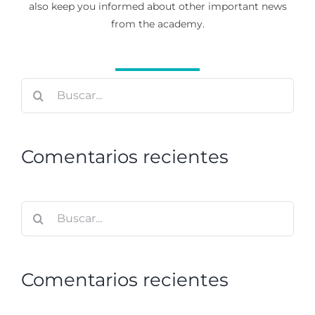
also keep you informed about other important news
from the academy.
Buscar:
Comentarios recientes
Buscar:
Comentarios recientes