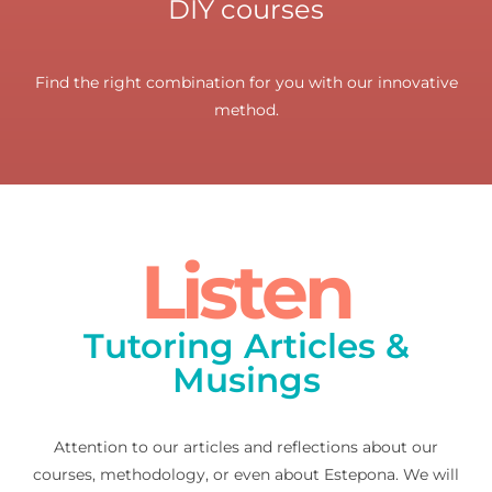
DIY courses
Find the right combination for you with our innovative
method.
Listen
Tutoring Articles &
Musings
Attention to our articles and reflections about our
courses, methodology, or even about Estepona. We will