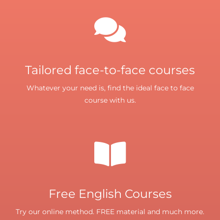
Tailored face-to-face courses
Whatever your need is, find the ideal face to face
course with us.
Free English Courses
Try our online method. FREE material and much more.