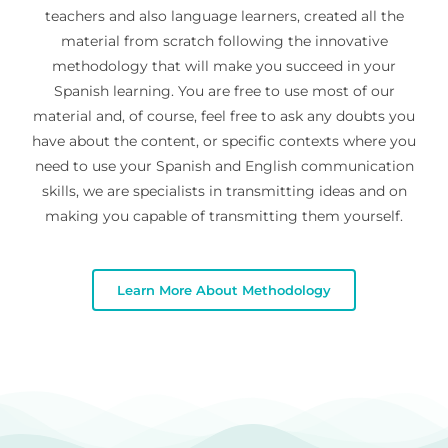
teachers and also language learners, created all the
material from scratch following the innovative
methodology that will make you succeed in your
Spanish learning. You are free to use most of our
material and, of course, feel free to ask any doubts you
have about the content, or specific contexts where you
need to use your Spanish and English communication
skills, we are specialists in transmitting ideas and on
making you capable of transmitting them yourself.
Learn More About Methodology