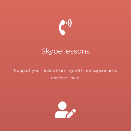
Skype lessons
Support your online learning with our experienced
teachers’ help.