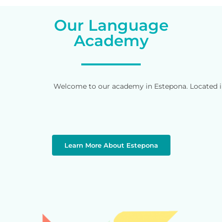
Our Language
Academy
Welcome to our academy in Estepona. Located in 
Learn More About Estepona