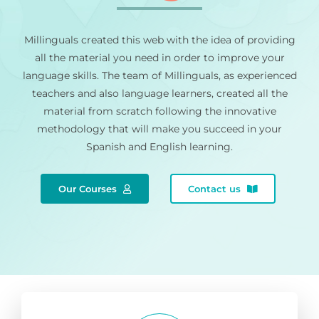
Millinguals created this web with the idea of providing
all the material you need in order to improve your
language skills. The team of Millinguals, as experienced
teachers and also language learners, created all the
material from scratch following the innovative
methodology that will make you succeed in your
Spanish and English learning.
Our Courses
Contact us