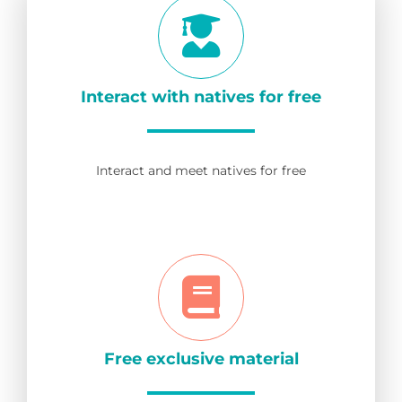
Interact with natives for free
Interact and meet natives for free
Free exclusive material