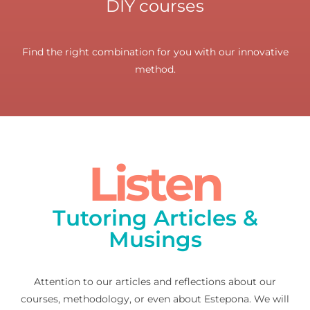
DIY courses
Find the right combination for you with our innovative
method.
Listen
Tutoring Articles &
Musings
Attention to our articles and reflections about our
courses, methodology, or even about Estepona. We will