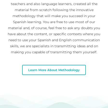
teachers and also language learners, created all the
material from scratch following the innovative
methodology that will make you succeed in your
Spanish learning. You are free to use most of our
material and, of course, feel free to ask any doubts you
have about the content, or specific contexts where you
need to use your Spanish and English communication
skills, we are specialists in transmitting ideas and on
making you capable of transmitting them yourself.
Learn More About Methodology