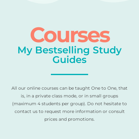
Courses
My Bestselling Study
Guides
All our online courses can be taught One to One, that
is, in a private class mode, or in small groups
(maximum 4 students per group). Do not hesitate to
contact us to request more information or consult
prices and promotions.