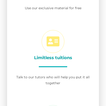
Use our exclusive material for free
Limitless tuitions
Talk to our tutors who will help you put it all
together