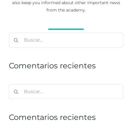
also keep you informed about other important news
from the academy.
Buscar:
Comentarios recientes
Buscar:
Comentarios recientes