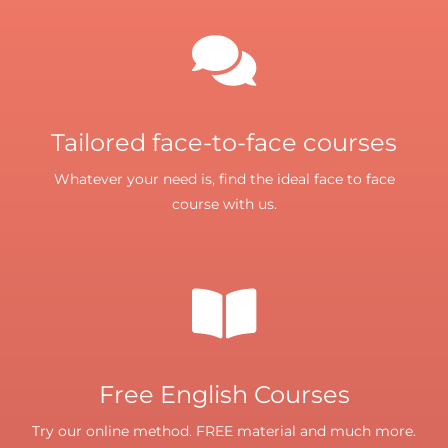
Tailored face-to-face courses
Whatever your need is, find the ideal face to face
course with us.
Free English Courses
Try our online method. FREE material and much more.