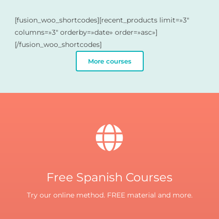
[fusion_woo_shortcodes][recent_products limit=»3″
columns=»3″ orderby=»date» order=»asc»]
[/fusion_woo_shortcodes]
More courses
Free Spanish Courses
Try our online method. FREE material and more.