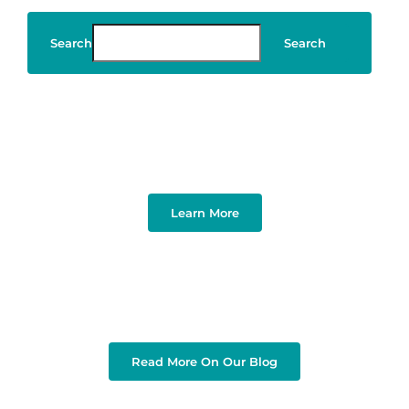
Search
Search
Art & Design
Learn More
Read More On Our Blog