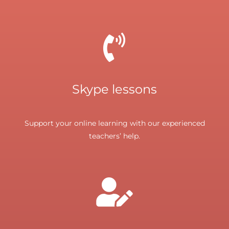
Skype lessons
Support your online learning with our experienced
teachers’ help.