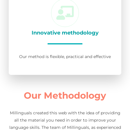
Innovative methodology
Our method is flexible, practical and effective
Our Methodology
Millinguals created this web with the idea of providing
all the material you need in order to improve your
language skills. The team of Millinguals, as experienced