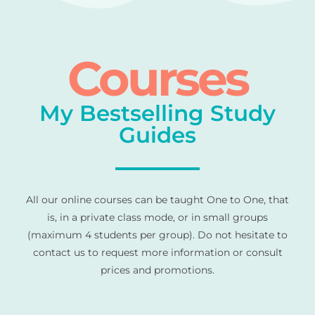
Courses
My Bestselling Study
Guides
All our online courses can be taught One to One, that
is, in a private class mode, or in small groups
(maximum 4 students per group). Do not hesitate to
contact us to request more information or consult
prices and promotions.