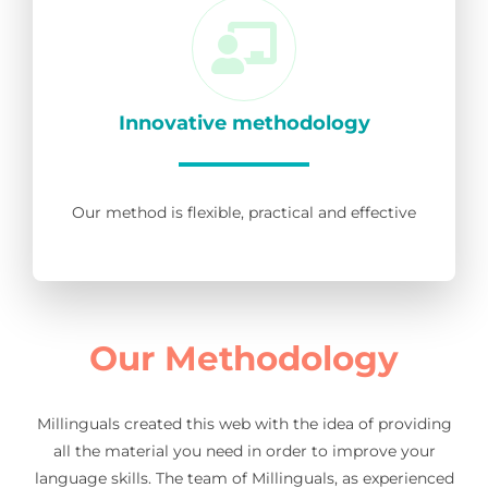
Innovative methodology
Our method is flexible, practical and effective
Our Methodology
Millinguals created this web with the idea of providing
all the material you need in order to improve your
language skills. The team of Millinguals, as experienced