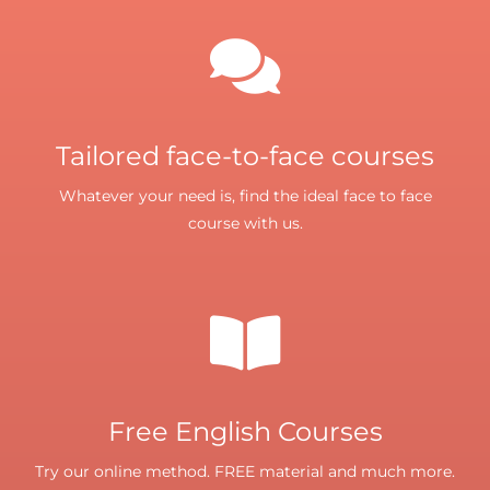
Tailored face-to-face courses
Whatever your need is, find the ideal face to face
course with us.
Free English Courses
Try our online method. FREE material and much more.