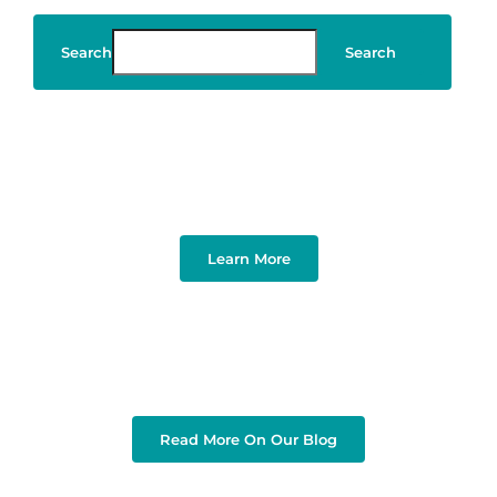
Search
Search
Art & Design
Learn More
Read More On Our Blog