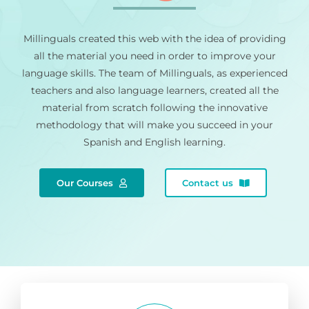
Millinguals created this web with the idea of providing
all the material you need in order to improve your
language skills. The team of Millinguals, as experienced
teachers and also language learners, created all the
material from scratch following the innovative
methodology that will make you succeed in your
Spanish and English learning.
Our Courses
Contact us