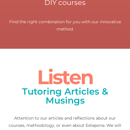
DIY courses
Find the right combination for you with our innovative
method.
Listen
Tutoring Articles &
Musings
Attention to our articles and reflections about our
courses, methodology, or even about Estepona. We will