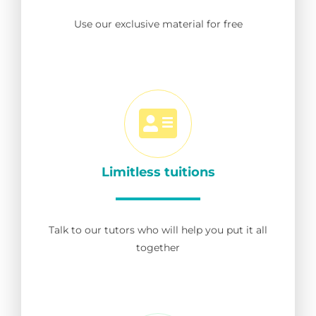
Use our exclusive material for free
Limitless tuitions
Talk to our tutors who will help you put it all
together