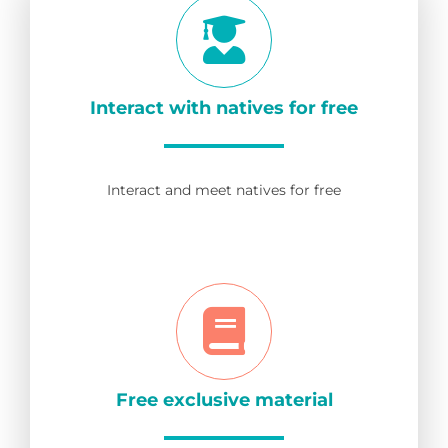
Interact with natives for free
Interact and meet natives for free
Free exclusive material