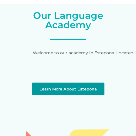
Our Language
Academy
Welcome to our academy in Estepona. Located in 
Learn More About Estepona