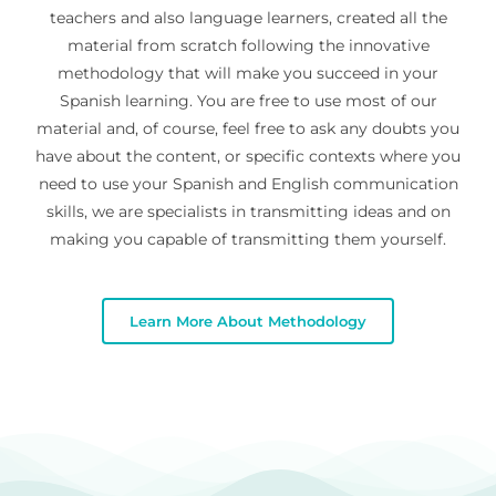
teachers and also language learners, created all the
material from scratch following the innovative
methodology that will make you succeed in your
Spanish learning. You are free to use most of our
material and, of course, feel free to ask any doubts you
have about the content, or specific contexts where you
need to use your Spanish and English communication
skills, we are specialists in transmitting ideas and on
making you capable of transmitting them yourself.
Learn More About Methodology