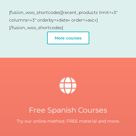
[fusion_woo_shortcodes][recent_products limit=»3″
columns=»3″ orderby=»date» order=»asc»]
[/fusion_woo_shortcodes]
More courses
Free Spanish Courses
Try our online method. FREE material and more.