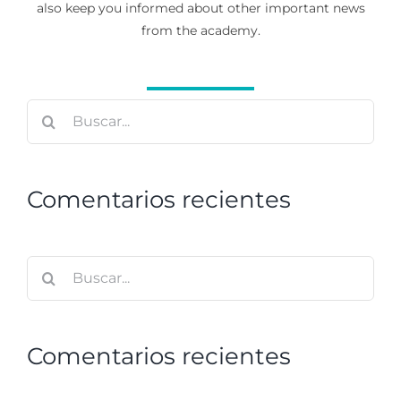
also keep you informed about other important news
from the academy.
Buscar:
Comentarios recientes
Buscar:
Comentarios recientes