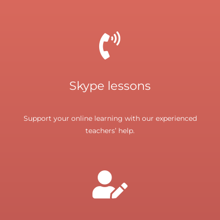
Skype lessons
Support your online learning with our experienced
teachers’ help.