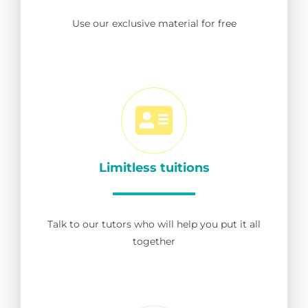
Use our exclusive material for free
Limitless tuitions
Talk to our tutors who will help you put it all
together