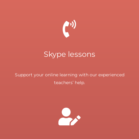
Skype lessons
Support your online learning with our experienced
teachers’ help.