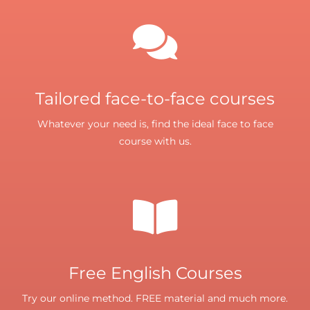
Tailored face-to-face courses
Whatever your need is, find the ideal face to face
course with us.
Free English Courses
Try our online method. FREE material and much more.