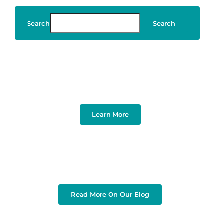
Search
Search
Art & Design
Learn More
Read More On Our Blog