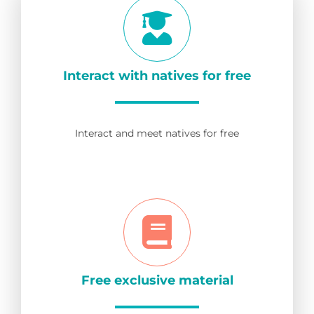
Interact with natives for free
Interact and meet natives for free
Free exclusive material