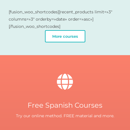
[fusion_woo_shortcodes][recent_products limit=»3″
columns=»3″ orderby=»date» order=»asc»]
[/fusion_woo_shortcodes]
More courses
Free Spanish Courses
Try our online method. FREE material and more.