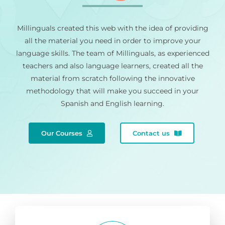
Millinguals created this web with the idea of providing
all the material you need in order to improve your
language skills. The team of Millinguals, as experienced
teachers and also language learners, created all the
material from scratch following the innovative
methodology that will make you succeed in your
Spanish and English learning.
Our Courses
Contact us