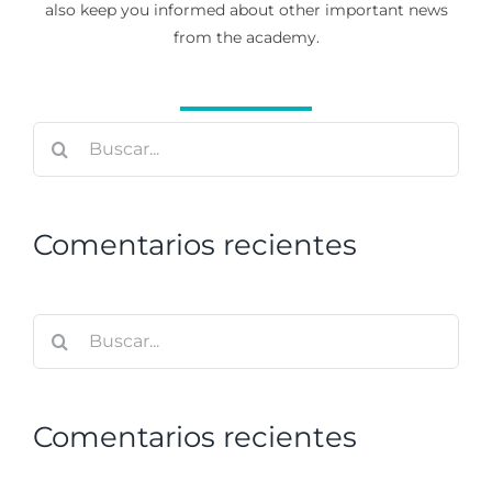
also keep you informed about other important news
from the academy.
Buscar:
Comentarios recientes
Buscar:
Comentarios recientes