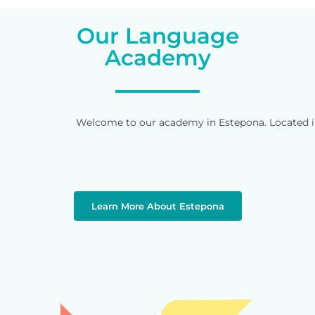
Our Language
Academy
Welcome to our academy in Estepona. Located in 
Learn More About Estepona