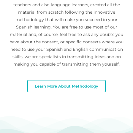
teachers and also language learners, created all the
material from scratch following the innovative
methodology that will make you succeed in your
Spanish learning. You are free to use most of our
material and, of course, feel free to ask any doubts you
have about the content, or specific contexts where you
need to use your Spanish and English communication
skills, we are specialists in transmitting ideas and on
making you capable of transmitting them yourself.
Learn More About Methodology