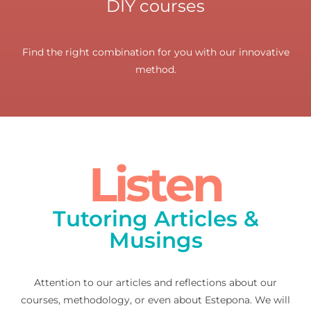
DIY courses
Find the right combination for you with our innovative
method.
Listen
Tutoring Articles &
Musings
Attention to our articles and reflections about our
courses, methodology, or even about Estepona. We will