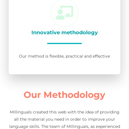
Innovative methodology
Our method is flexible, practical and effective
Our Methodology
Millinguals created this web with the idea of providing
all the material you need in order to improve your
language skills. The team of Millinguals, as experienced