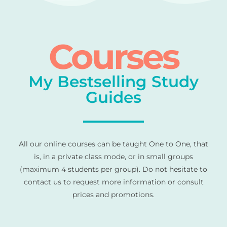
Courses
My Bestselling Study
Guides
All our online courses can be taught One to One, that
is, in a private class mode, or in small groups
(maximum 4 students per group). Do not hesitate to
contact us to request more information or consult
prices and promotions.