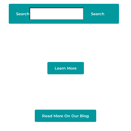
Search
Search
Art & Design
Learn More
Read More On Our Blog