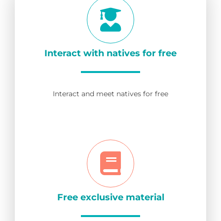
Interact with natives for free
Interact and meet natives for free
Free exclusive material