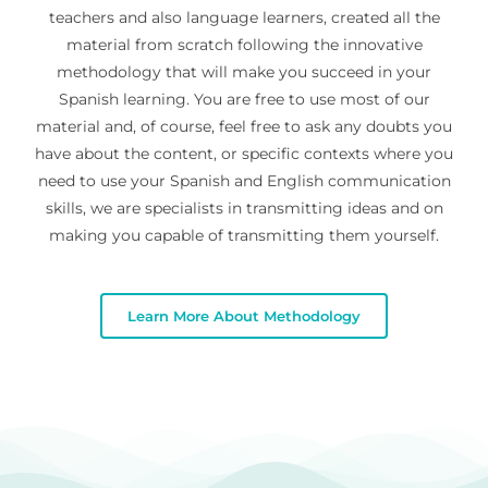
teachers and also language learners, created all the
material from scratch following the innovative
methodology that will make you succeed in your
Spanish learning. You are free to use most of our
material and, of course, feel free to ask any doubts you
have about the content, or specific contexts where you
need to use your Spanish and English communication
skills, we are specialists in transmitting ideas and on
making you capable of transmitting them yourself.
Learn More About Methodology