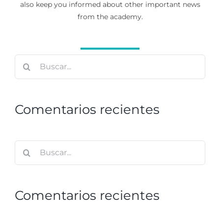
also keep you informed about other important news
from the academy.
Buscar:
Comentarios recientes
Buscar:
Comentarios recientes