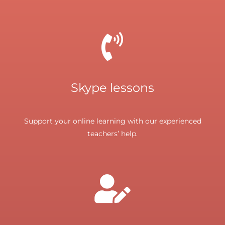
Skype lessons
Support your online learning with our experienced
teachers’ help.