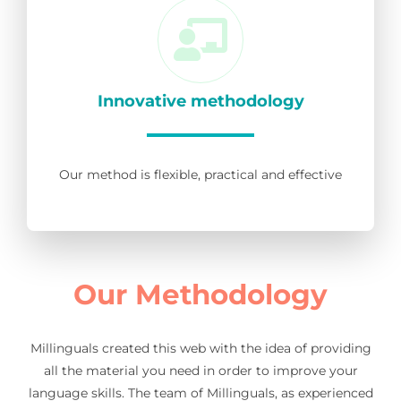
Innovative methodology
Our method is flexible, practical and effective
Our Methodology
Millinguals created this web with the idea of providing
all the material you need in order to improve your
language skills. The team of Millinguals, as experienced