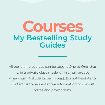
Courses
My Bestselling Study
Guides
All our online courses can be taught One to One, that
is, in a private class mode, or in small groups
(maximum 4 students per group). Do not hesitate to
contact us to request more information or consult
prices and promotions.