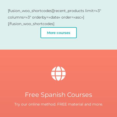
[fusion_woo_shortcodes][recent_products limit=»3″
columns=»3″ orderby=»date» order=»asc»]
[/fusion_woo_shortcodes]
More courses
Free Spanish Courses
Try our online method. FREE material and more.