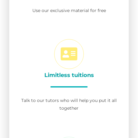
Use our exclusive material for free
Limitless tuitions
Talk to our tutors who will help you put it all
together