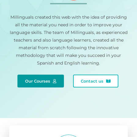
Millinguals created this web with the idea of providing
all the material you need in order to improve your
language skills. The team of Millinguals, as experienced
teachers and also language learners, created all the
material from scratch following the innovative
methodology that will make you succeed in your
Spanish and English learning.
Our Courses
Contact us