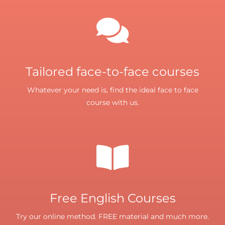
Tailored face-to-face courses
Whatever your need is, find the ideal face to face
course with us.
Free English Courses
Try our online method. FREE material and much more.