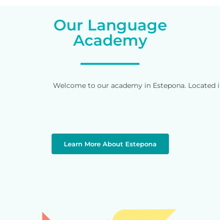
Our Language
Academy
Welcome to our academy in Estepona. Located in 
Learn More About Estepona