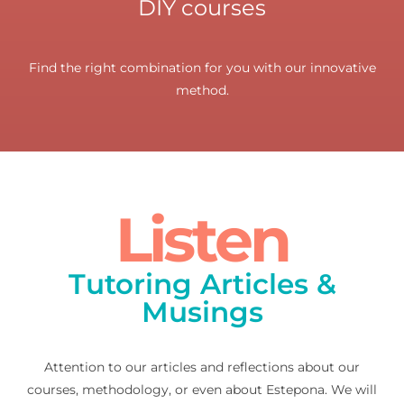
DIY courses
Find the right combination for you with our innovative
method.
Listen
Tutoring Articles &
Musings
Attention to our articles and reflections about our
courses, methodology, or even about Estepona. We will