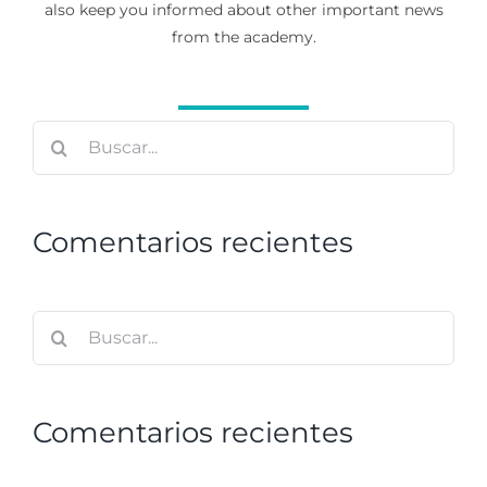
also keep you informed about other important news
from the academy.
Buscar:
Comentarios recientes
Buscar:
Comentarios recientes