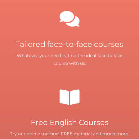
Tailored face-to-face courses
Whatever your need is, find the ideal face to face
course with us.
Free English Courses
Try our online method. FREE material and much more.