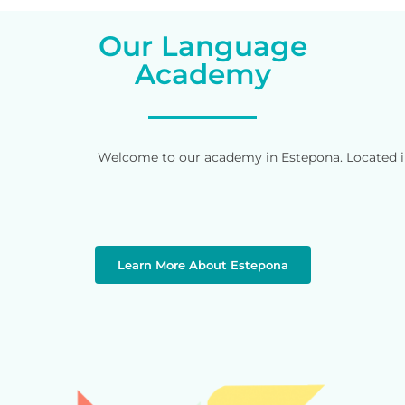
Our Language
Academy
Welcome to our academy in Estepona. Located in 
Learn More About Estepona