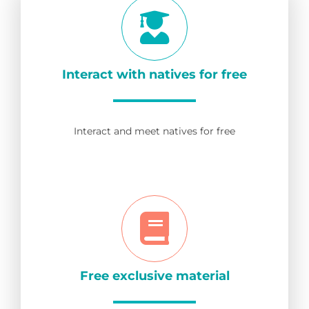
Interact with natives for free
Interact and meet natives for free
Free exclusive material