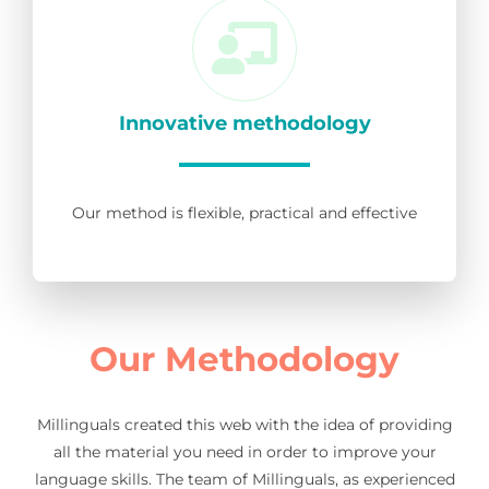
Innovative methodology
Our method is flexible, practical and effective
Our Methodology
Millinguals created this web with the idea of providing
all the material you need in order to improve your
language skills. The team of Millinguals, as experienced