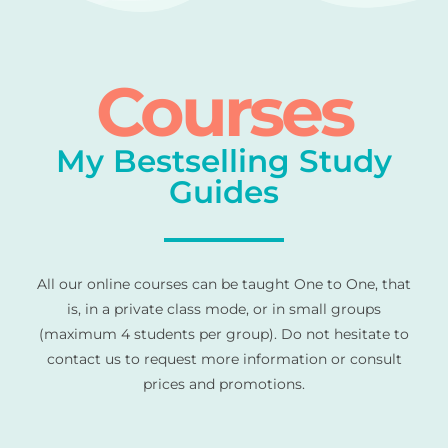
Courses
My Bestselling Study
Guides
All our online courses can be taught One to One, that
is, in a private class mode, or in small groups
(maximum 4 students per group). Do not hesitate to
contact us to request more information or consult
prices and promotions.