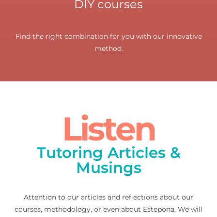
DIY courses
Find the right combination for you with our innovative
method.
Listen
Tutoring Articles &
Musings
Attention to our articles and reflections about our
courses, methodology, or even about Estepona. We will