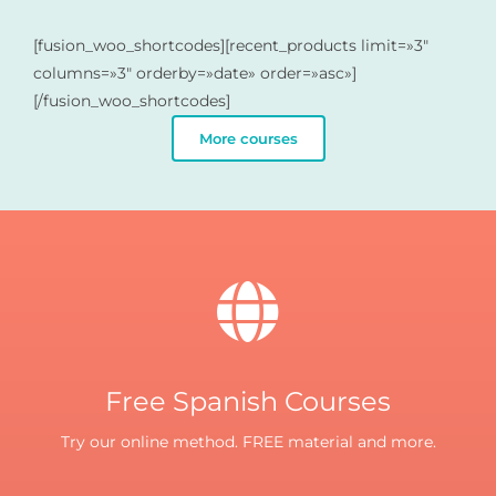
[fusion_woo_shortcodes][recent_products limit=»3″
columns=»3″ orderby=»date» order=»asc»]
[/fusion_woo_shortcodes]
More courses
Free Spanish Courses
Try our online method. FREE material and more.