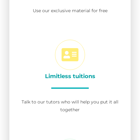
Use our exclusive material for free
Limitless tuitions
Talk to our tutors who will help you put it all
together