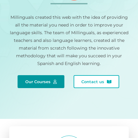
Millinguals created this web with the idea of providing
all the material you need in order to improve your
language skills. The team of Millinguals, as experienced
teachers and also language learners, created all the
material from scratch following the innovative
methodology that will make you succeed in your
Spanish and English learning.
Our Courses
Contact us