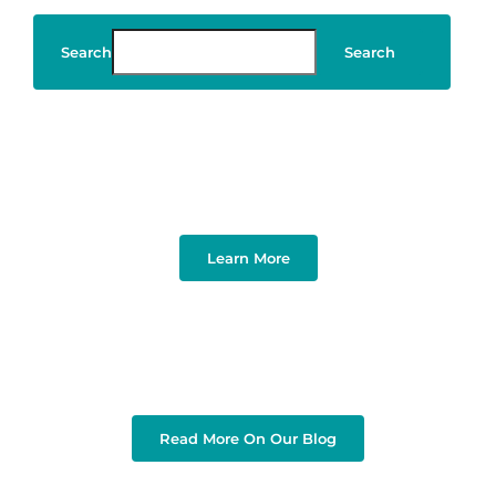
Search
Search
Art & Design
Learn More
Read More On Our Blog