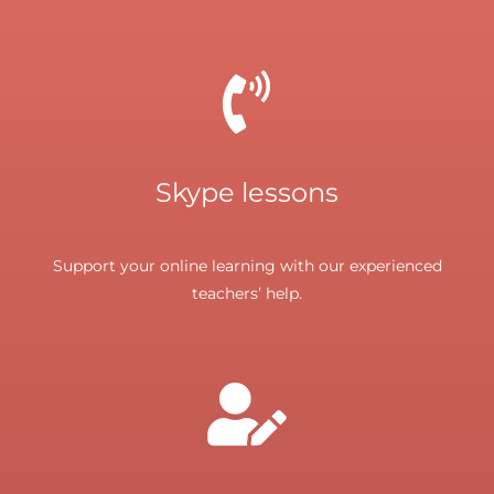
Skype lessons
Support your online learning with our experienced
teachers’ help.