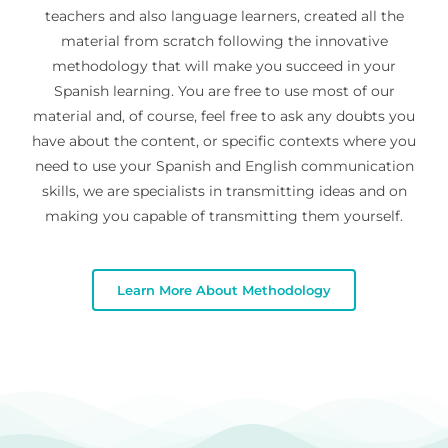
teachers and also language learners, created all the
material from scratch following the innovative
methodology that will make you succeed in your
Spanish learning. You are free to use most of our
material and, of course, feel free to ask any doubts you
have about the content, or specific contexts where you
need to use your Spanish and English communication
skills, we are specialists in transmitting ideas and on
making you capable of transmitting them yourself.
Learn More About Methodology