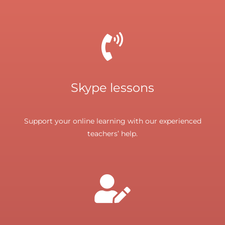
Skype lessons
Support your online learning with our experienced
teachers’ help.