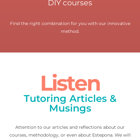
DIY courses
Find the right combination for you with our innovative
method.
Listen
Tutoring Articles &
Musings
Attention to our articles and reflections about our
courses, methodology, or even about Estepona. We will