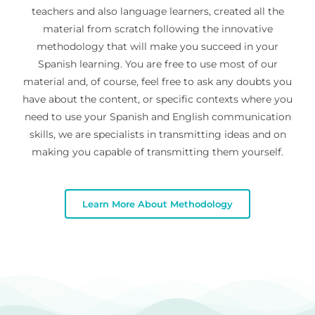
teachers and also language learners, created all the
material from scratch following the innovative
methodology that will make you succeed in your
Spanish learning. You are free to use most of our
material and, of course, feel free to ask any doubts you
have about the content, or specific contexts where you
need to use your Spanish and English communication
skills, we are specialists in transmitting ideas and on
making you capable of transmitting them yourself.
Learn More About Methodology