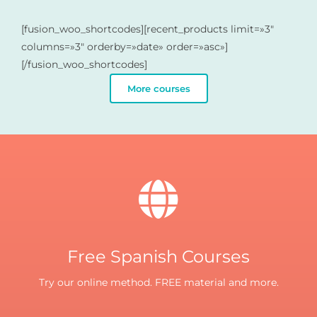
[fusion_woo_shortcodes][recent_products limit=»3″
columns=»3″ orderby=»date» order=»asc»]
[/fusion_woo_shortcodes]
More courses
Free Spanish Courses
Try our online method. FREE material and more.