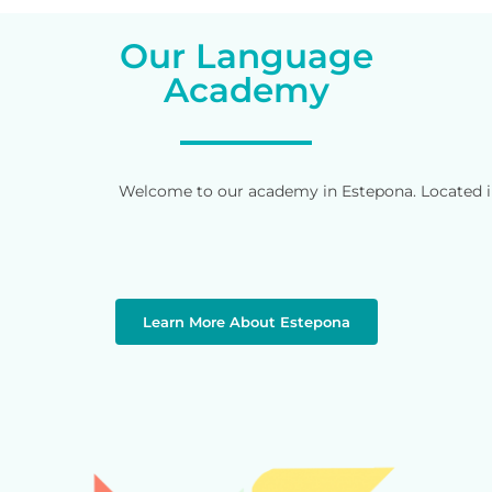
Our Language
Academy
Welcome to our academy in Estepona. Located in 
Learn More About Estepona