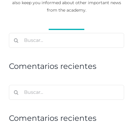
also keep you informed about other important news
from the academy.
Buscar:
Comentarios recientes
Buscar:
Comentarios recientes