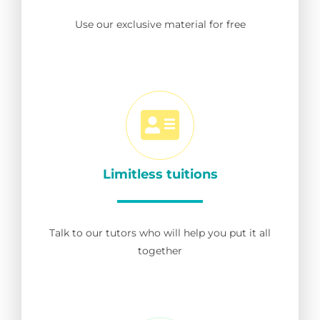
Use our exclusive material for free
Limitless tuitions
Talk to our tutors who will help you put it all
together