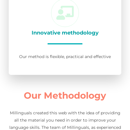
Innovative methodology
Our method is flexible, practical and effective
Our Methodology
Millinguals created this web with the idea of providing
all the material you need in order to improve your
language skills. The team of Millinguals, as experienced