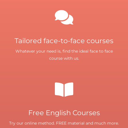
Tailored face-to-face courses
Whatever your need is, find the ideal face to face
course with us.
Free English Courses
Try our online method. FREE material and much more.