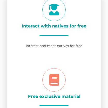
Interact with natives for free
Interact and meet natives for free
Free exclusive material