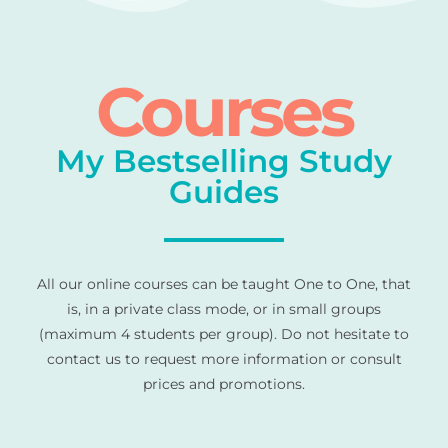
Courses
My Bestselling Study
Guides
All our online courses can be taught One to One, that
is, in a private class mode, or in small groups
(maximum 4 students per group). Do not hesitate to
contact us to request more information or consult
prices and promotions.