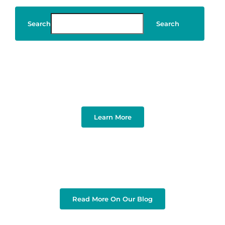
Search
Search
Art & Design
Learn More
Read More On Our Blog