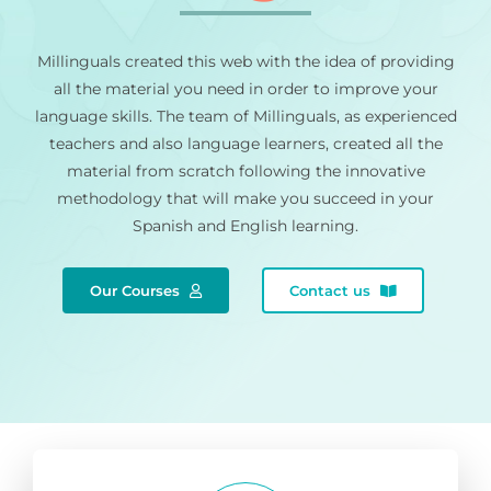
Millinguals created this web with the idea of providing
all the material you need in order to improve your
language skills. The team of Millinguals, as experienced
teachers and also language learners, created all the
material from scratch following the innovative
methodology that will make you succeed in your
Spanish and English learning.
Our Courses
Contact us