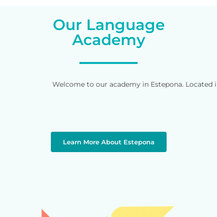
Our Language
Academy
Welcome to our academy in Estepona. Located in 
Learn More About Estepona