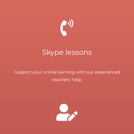
Skype lessons
Support your online learning with our experienced
teachers’ help.