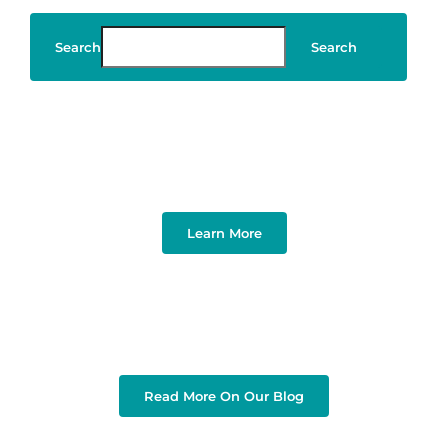
Search
Search
Art & Design
Learn More
Read More On Our Blog