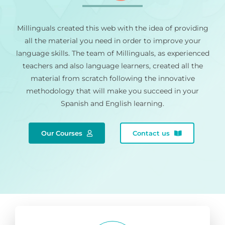
Millinguals created this web with the idea of providing
all the material you need in order to improve your
language skills. The team of Millinguals, as experienced
teachers and also language learners, created all the
material from scratch following the innovative
methodology that will make you succeed in your
Spanish and English learning.
Our Courses
Contact us