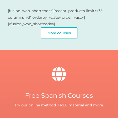
[fusion_woo_shortcodes][recent_products limit=»3″
columns=»3″ orderby=»date» order=»asc»]
[/fusion_woo_shortcodes]
More courses
Free Spanish Courses
Try our online method. FREE material and more.