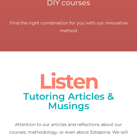
DIY courses
Find the right combination for you with our innovative
method.
Listen
Tutoring Articles &
Musings
Attention to our articles and reflections about our
courses, methodology, or even about Estepona. We will