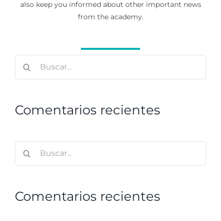
also keep you informed about other important news
from the academy.
Buscar:
Comentarios recientes
Buscar:
Comentarios recientes