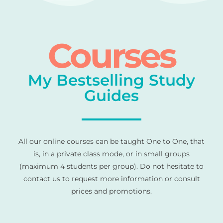
Courses
My Bestselling Study
Guides
All our online courses can be taught One to One, that
is, in a private class mode, or in small groups
(maximum 4 students per group). Do not hesitate to
contact us to request more information or consult
prices and promotions.