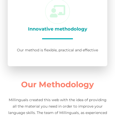
Innovative methodology
Our method is flexible, practical and effective
Our Methodology
Millinguals created this web with the idea of providing
all the material you need in order to improve your
language skills. The team of Millinguals, as experienced