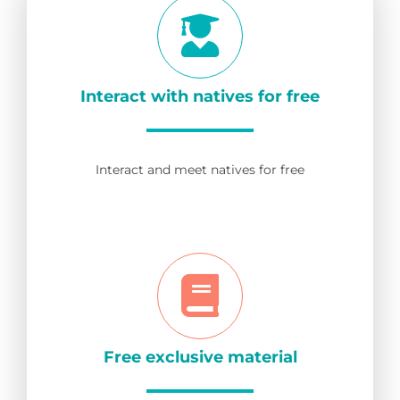
Interact with natives for free
Interact and meet natives for free
Free exclusive material