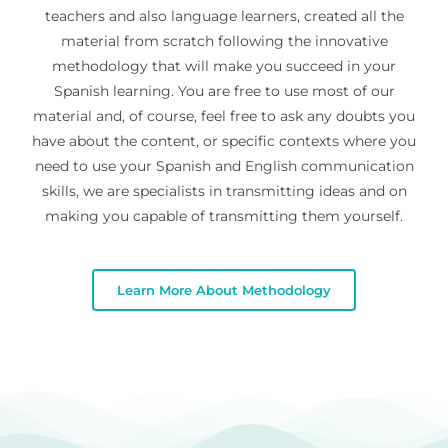
teachers and also language learners, created all the
material from scratch following the innovative
methodology that will make you succeed in your
Spanish learning. You are free to use most of our
material and, of course, feel free to ask any doubts you
have about the content, or specific contexts where you
need to use your Spanish and English communication
skills, we are specialists in transmitting ideas and on
making you capable of transmitting them yourself.
Learn More About Methodology