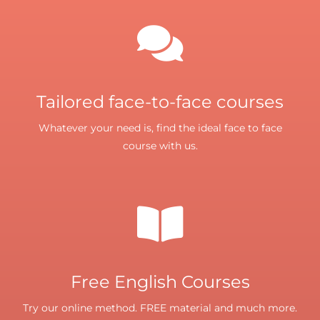
Tailored face-to-face courses
Whatever your need is, find the ideal face to face
course with us.
Free English Courses
Try our online method. FREE material and much more.