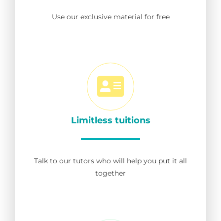
Use our exclusive material for free
Limitless tuitions
Talk to our tutors who will help you put it all
together