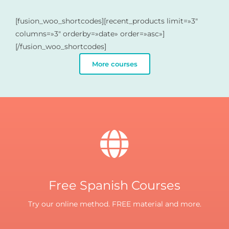
[fusion_woo_shortcodes][recent_products limit=»3″
columns=»3″ orderby=»date» order=»asc»]
[/fusion_woo_shortcodes]
More courses
Free Spanish Courses
Try our online method. FREE material and more.