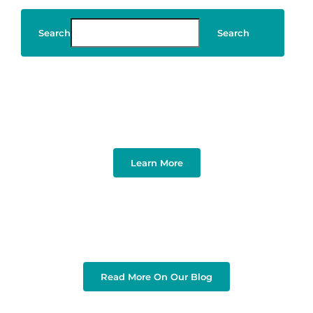
Search
Search
Art & Design
Learn More
Read More On Our Blog