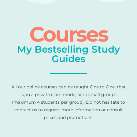
Courses
My Bestselling Study
Guides
All our online courses can be taught One to One, that
is, in a private class mode, or in small groups
(maximum 4 students per group). Do not hesitate to
contact us to request more information or consult
prices and promotions.