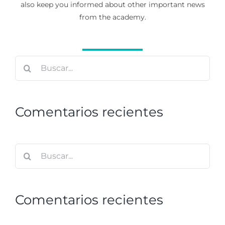
also keep you informed about other important news
from the academy.
Buscar:
Comentarios recientes
Buscar:
Comentarios recientes