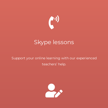
Skype lessons
Support your online learning with our experienced
teachers’ help.