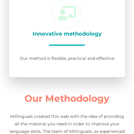
Innovative methodology
Our method is flexible, practical and effective
Our Methodology
Millinguals created this web with the idea of providing
all the material you need in order to improve your
language skills. The team of Millinguals, as experienced