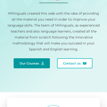
Millinguals created this web with the idea of providing
all the material you need in order to improve your
language skills. The team of Millinguals, as experienced
teachers and also language learners, created all the
material from scratch following the innovative
methodology that will make you succeed in your
Spanish and English learning.
Our Courses
Contact us