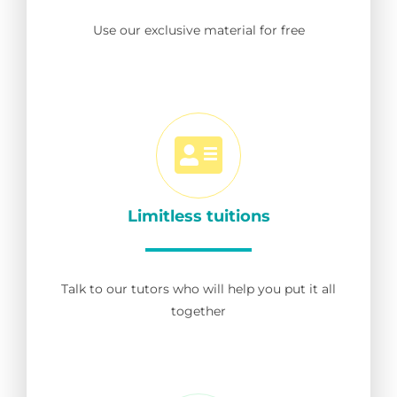
Use our exclusive material for free
Limitless tuitions
Talk to our tutors who will help you put it all
together