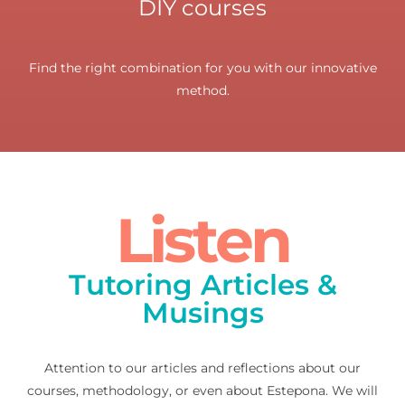
DIY courses
Find the right combination for you with our innovative
method.
Listen
Tutoring Articles &
Musings
Attention to our articles and reflections about our
courses, methodology, or even about Estepona. We will