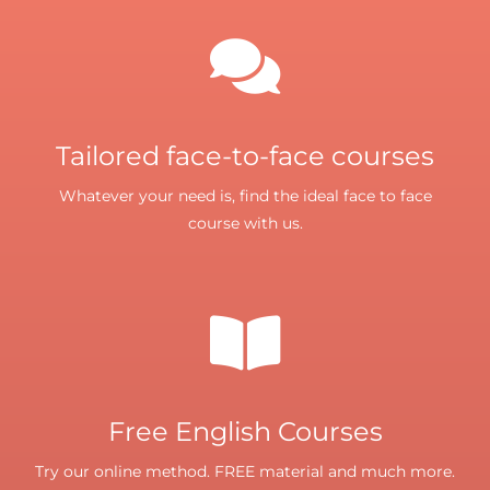
Tailored face-to-face courses
Whatever your need is, find the ideal face to face
course with us.
Free English Courses
Try our online method. FREE material and much more.