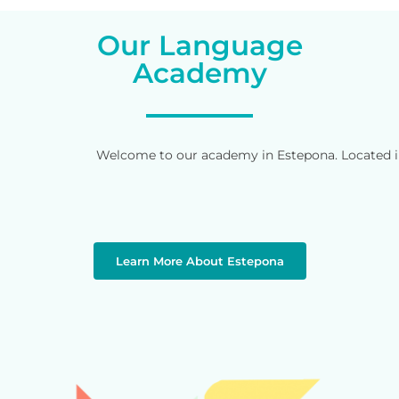
Our Language
Academy
Welcome to our academy in Estepona. Located in 
Learn More About Estepona