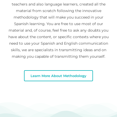
teachers and also language learners, created all the
material from scratch following the innovative
methodology that will make you succeed in your
Spanish learning. You are free to use most of our
material and, of course, feel free to ask any doubts you
have about the content, or specific contexts where you
need to use your Spanish and English communication
skills, we are specialists in transmitting ideas and on
making you capable of transmitting them yourself.
Learn More About Methodology