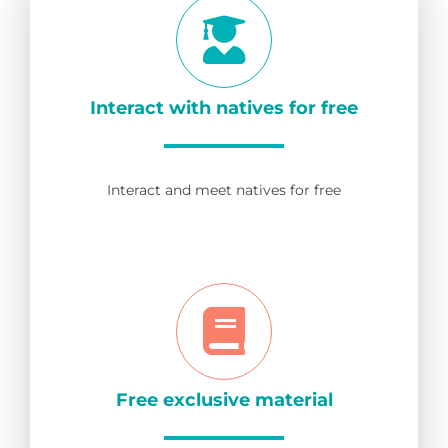
Interact with natives for free
Interact and meet natives for free
Free exclusive material