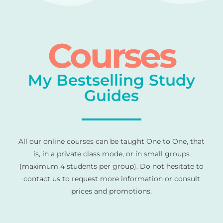
Courses
My Bestselling Study
Guides
All our online courses can be taught One to One, that
is, in a private class mode, or in small groups
(maximum 4 students per group). Do not hesitate to
contact us to request more information or consult
prices and promotions.