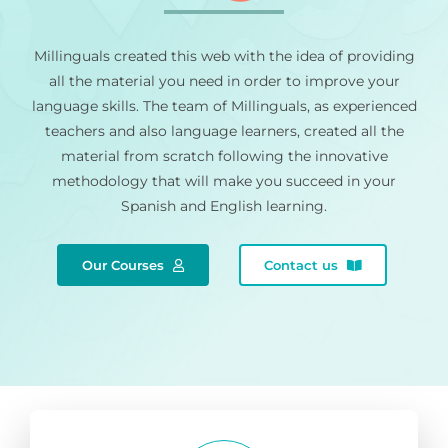
Millinguals created this web with the idea of providing
all the material you need in order to improve your
language skills. The team of Millinguals, as experienced
teachers and also language learners, created all the
material from scratch following the innovative
methodology that will make you succeed in your
Spanish and English learning.
Our Courses
Contact us