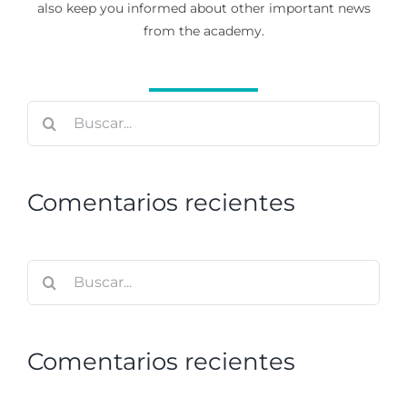
also keep you informed about other important news
from the academy.
Buscar:
Comentarios recientes
Buscar:
Comentarios recientes