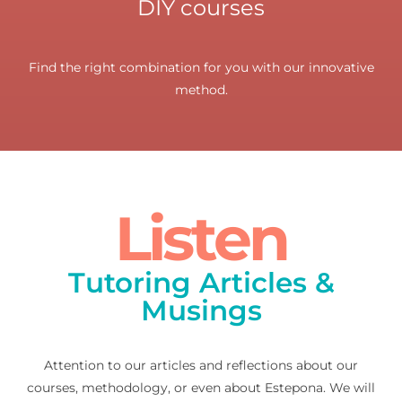
DIY courses
Find the right combination for you with our innovative
method.
Listen
Tutoring Articles &
Musings
Attention to our articles and reflections about our
courses, methodology, or even about Estepona. We will