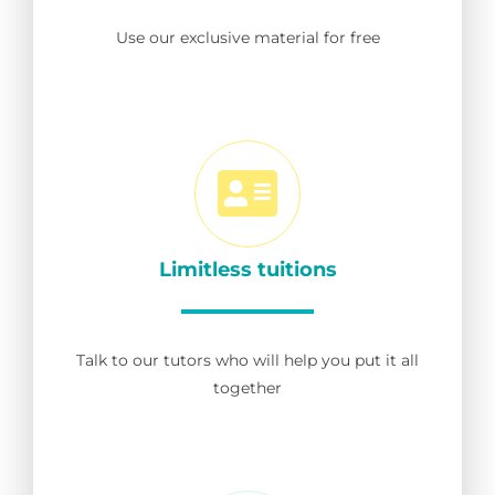
Use our exclusive material for free
Limitless tuitions
Talk to our tutors who will help you put it all
together