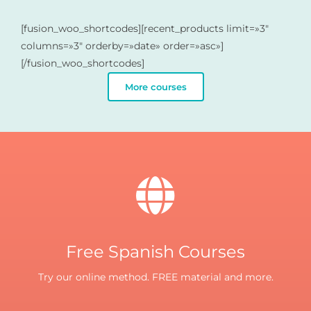
[fusion_woo_shortcodes][recent_products limit=»3″
columns=»3″ orderby=»date» order=»asc»]
[/fusion_woo_shortcodes]
More courses
Free Spanish Courses
Try our online method. FREE material and more.