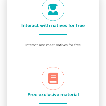
Interact with natives for free
Interact and meet natives for free
Free exclusive material