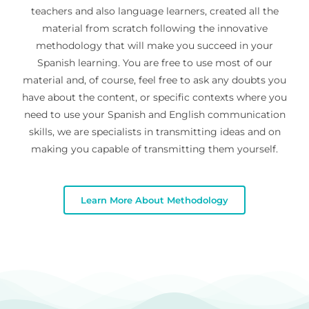
teachers and also language learners, created all the
material from scratch following the innovative
methodology that will make you succeed in your
Spanish learning. You are free to use most of our
material and, of course, feel free to ask any doubts you
have about the content, or specific contexts where you
need to use your Spanish and English communication
skills, we are specialists in transmitting ideas and on
making you capable of transmitting them yourself.
Learn More About Methodology