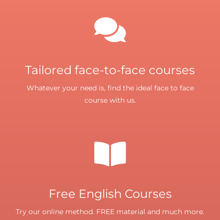
Tailored face-to-face courses
Whatever your need is, find the ideal face to face
course with us.
Free English Courses
Try our online method. FREE material and much more.