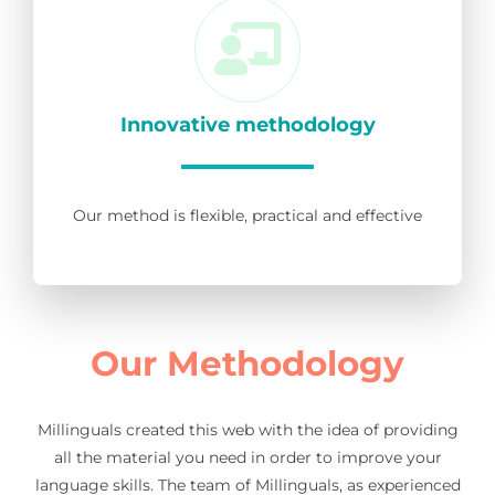
Innovative methodology
Our method is flexible, practical and effective
Our Methodology
Millinguals created this web with the idea of providing
all the material you need in order to improve your
language skills. The team of Millinguals, as experienced