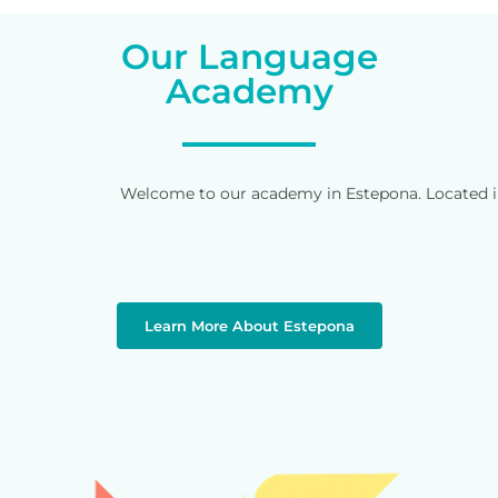
Our Language
Academy
Welcome to our academy in Estepona. Located in 
Learn More About Estepona