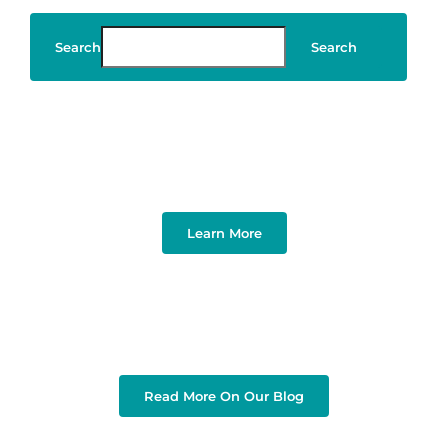
Search
Search
Art & Design
Learn More
Read More On Our Blog