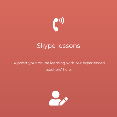
Skype lessons
Support your online learning with our experienced
teachers’ help.