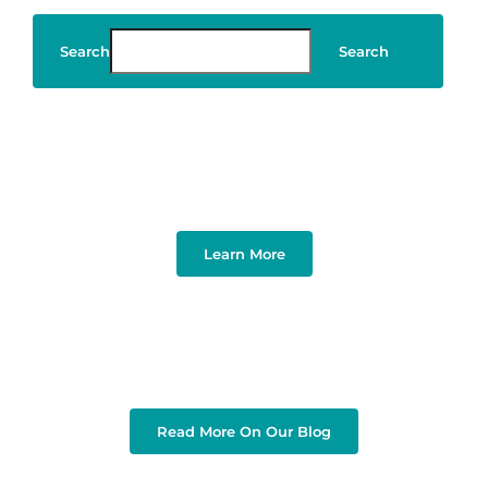
Search
Search
Art & Design
Learn More
Read More On Our Blog