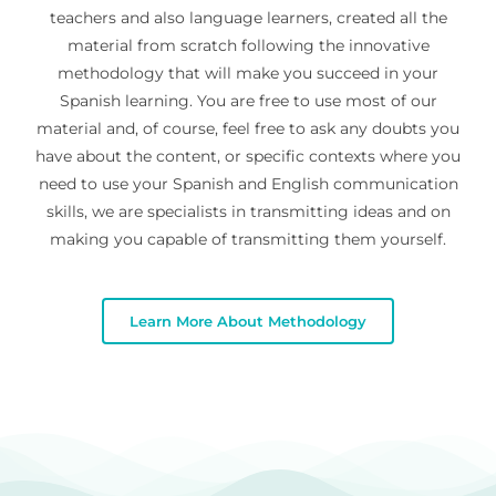
teachers and also language learners, created all the
material from scratch following the innovative
methodology that will make you succeed in your
Spanish learning. You are free to use most of our
material and, of course, feel free to ask any doubts you
have about the content, or specific contexts where you
need to use your Spanish and English communication
skills, we are specialists in transmitting ideas and on
making you capable of transmitting them yourself.
Learn More About Methodology