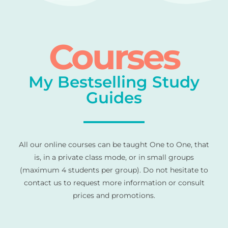
Courses
My Bestselling Study
Guides
All our online courses can be taught One to One, that
is, in a private class mode, or in small groups
(maximum 4 students per group). Do not hesitate to
contact us to request more information or consult
prices and promotions.