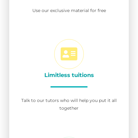
Use our exclusive material for free
Limitless tuitions
Talk to our tutors who will help you put it all
together