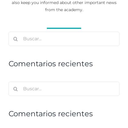
also keep you informed about other important news
from the academy.
Buscar:
Comentarios recientes
Buscar:
Comentarios recientes