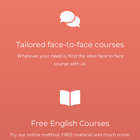
Tailored face-to-face courses
Whatever your need is, find the ideal face to face
course with us.
Free English Courses
Try our online method. FREE material and much more.