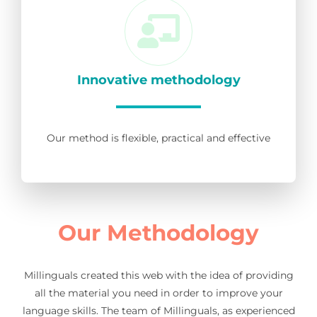
Innovative methodology
Our method is flexible, practical and effective
Our Methodology
Millinguals created this web with the idea of providing
all the material you need in order to improve your
language skills. The team of Millinguals, as experienced