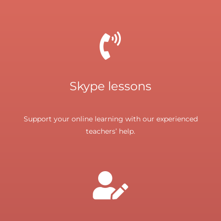
Skype lessons
Support your online learning with our experienced
teachers’ help.