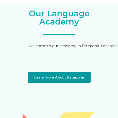
Our Language
Academy
Welcome to our academy in Estepona. Located in 
Learn More About Estepona