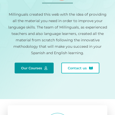
Millinguals created this web with the idea of providing
all the material you need in order to improve your
language skills. The team of Millinguals, as experienced
teachers and also language learners, created all the
material from scratch following the innovative
methodology that will make you succeed in your
Spanish and English learning.
Our Courses
Contact us