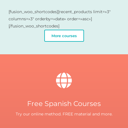
[fusion_woo_shortcodes][recent_products limit=»3″
columns=»3″ orderby=»date» order=»asc»]
[/fusion_woo_shortcodes]
More courses
Free Spanish Courses
Try our online method. FREE material and more.