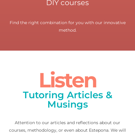
DIY courses
Find the right combination for you with our innovative
method.
Listen
Tutoring Articles &
Musings
Attention to our articles and reflections about our
courses, methodology, or even about Estepona. We will