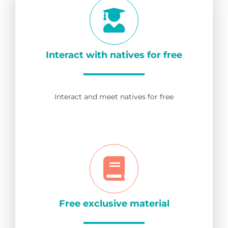
Interact with natives for free
Interact and meet natives for free
Free exclusive material