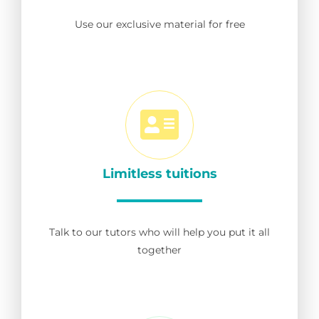
Use our exclusive material for free
Limitless tuitions
Talk to our tutors who will help you put it all
together