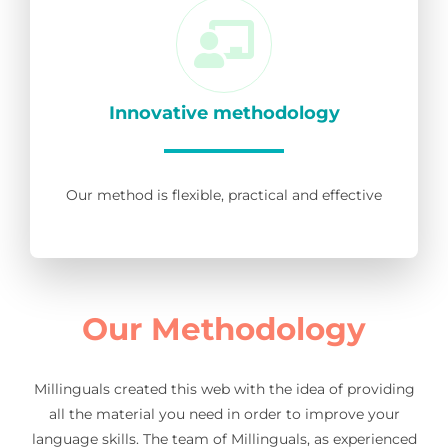
Innovative methodology
Our method is flexible, practical and effective
Our Methodology
Millinguals created this web with the idea of providing
all the material you need in order to improve your
language skills. The team of Millinguals, as experienced