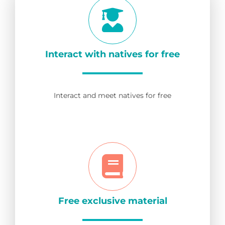
Interact with natives for free
Interact and meet natives for free
Free exclusive material