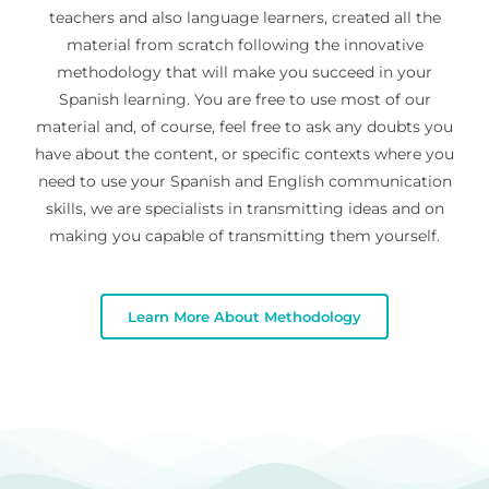
teachers and also language learners, created all the
material from scratch following the innovative
methodology that will make you succeed in your
Spanish learning. You are free to use most of our
material and, of course, feel free to ask any doubts you
have about the content, or specific contexts where you
need to use your Spanish and English communication
skills, we are specialists in transmitting ideas and on
making you capable of transmitting them yourself.
Learn More About Methodology