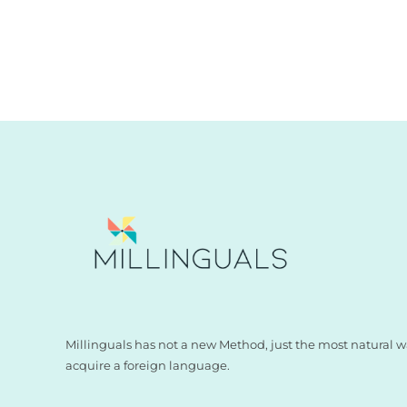
Millinguals has not a new Method, just the most natural w
acquire a foreign language.