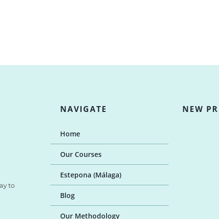
NAVIGATE
NEW P
Home
Our Courses
Estepona (Málaga)
ay to
Blog
Our Methodology