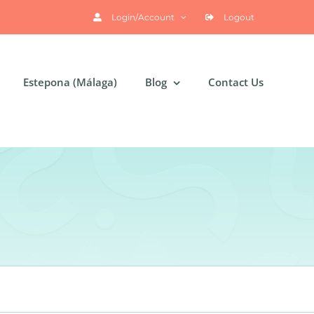
Login/Account
Logout
Estepona (Málaga)
Blog
Contact Us