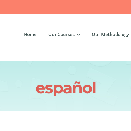
Home
Our Courses
Our Methodology
español