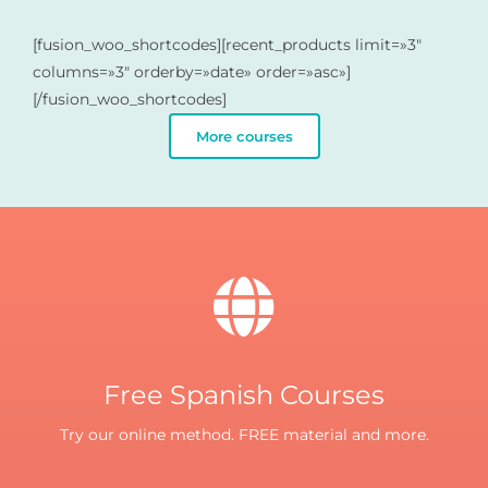
[fusion_woo_shortcodes][recent_products limit=»3″
columns=»3″ orderby=»date» order=»asc»]
[/fusion_woo_shortcodes]
More courses
Free Spanish Courses
Try our online method. FREE material and more.