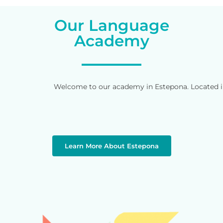
Our Language
Academy
Welcome to our academy in Estepona. Located in 
Learn More About Estepona