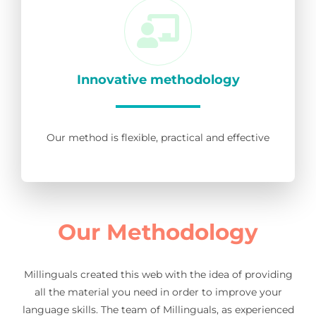
Innovative methodology
Our method is flexible, practical and effective
Our Methodology
Millinguals created this web with the idea of providing
all the material you need in order to improve your
language skills. The team of Millinguals, as experienced