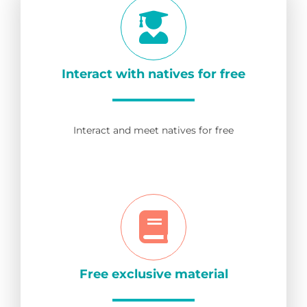
Interact with natives for free
Interact and meet natives for free
Free exclusive material