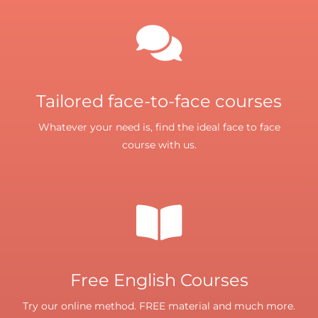
Tailored face-to-face courses
Whatever your need is, find the ideal face to face
course with us.
Free English Courses
Try our online method. FREE material and much more.