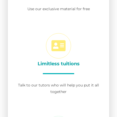
Use our exclusive material for free
Limitless tuitions
Talk to our tutors who will help you put it all
together