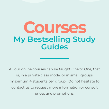
Courses
My Bestselling Study
Guides
All our online courses can be taught One to One, that
is, in a private class mode, or in small groups
(maximum 4 students per group). Do not hesitate to
contact us to request more information or consult
prices and promotions.