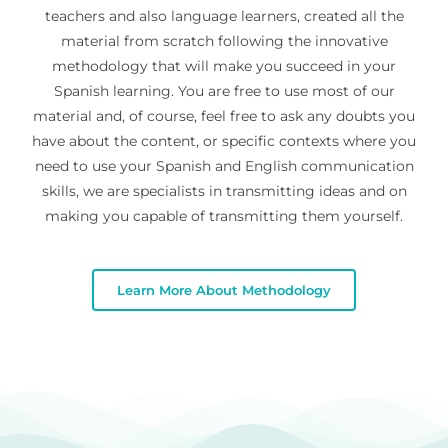
teachers and also language learners, created all the
material from scratch following the innovative
methodology that will make you succeed in your
Spanish learning. You are free to use most of our
material and, of course, feel free to ask any doubts you
have about the content, or specific contexts where you
need to use your Spanish and English communication
skills, we are specialists in transmitting ideas and on
making you capable of transmitting them yourself.
Learn More About Methodology