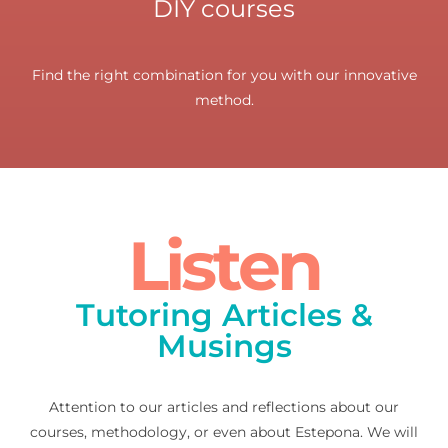
DIY courses
Find the right combination for you with our innovative
method.
Listen
Tutoring Articles &
Musings
Attention to our articles and reflections about our
courses, methodology, or even about Estepona. We will