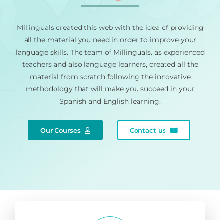
Millinguals created this web with the idea of providing
all the material you need in order to improve your
language skills. The team of Millinguals, as experienced
teachers and also language learners, created all the
material from scratch following the innovative
methodology that will make you succeed in your
Spanish and English learning.
Our Courses
Contact us