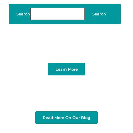
Search
Search
Art & Design
Learn More
Read More On Our Blog