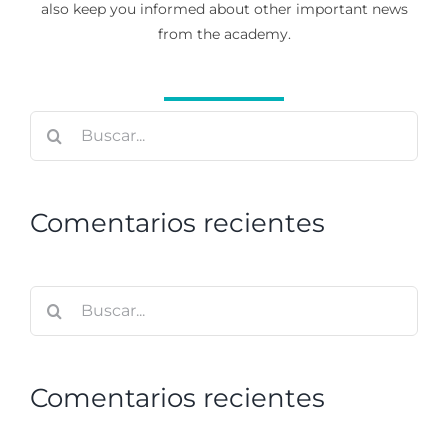
also keep you informed about other important news
from the academy.
Buscar:
Comentarios recientes
Buscar:
Comentarios recientes