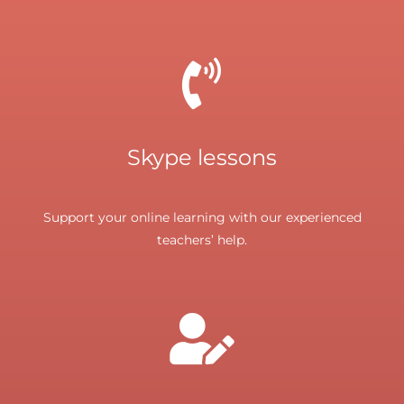
Skype lessons
Support your online learning with our experienced
teachers’ help.