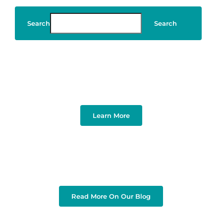
Search
Search
Art & Design
Learn More
Read More On Our Blog