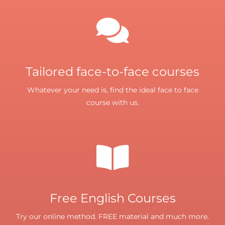
Tailored face-to-face courses
Whatever your need is, find the ideal face to face
course with us.
Free English Courses
Try our online method. FREE material and much more.