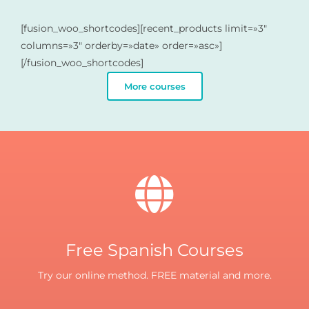
[fusion_woo_shortcodes][recent_products limit=»3″
columns=»3″ orderby=»date» order=»asc»]
[/fusion_woo_shortcodes]
More courses
Free Spanish Courses
Try our online method. FREE material and more.