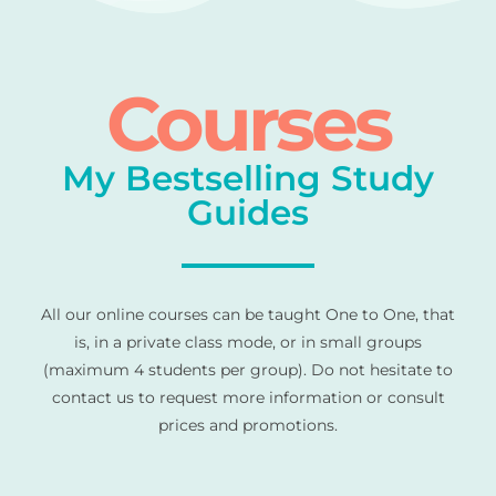
Courses
My Bestselling Study
Guides
All our online courses can be taught One to One, that
is, in a private class mode, or in small groups
(maximum 4 students per group). Do not hesitate to
contact us to request more information or consult
prices and promotions.