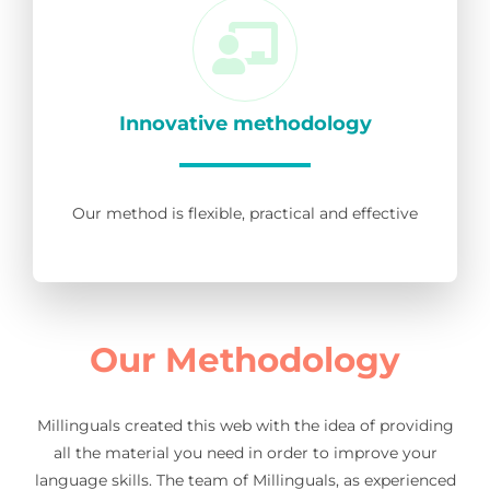
Innovative methodology
Our method is flexible, practical and effective
Our Methodology
Millinguals created this web with the idea of providing
all the material you need in order to improve your
language skills. The team of Millinguals, as experienced