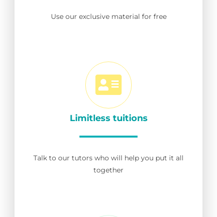
Use our exclusive material for free
Limitless tuitions
Talk to our tutors who will help you put it all
together