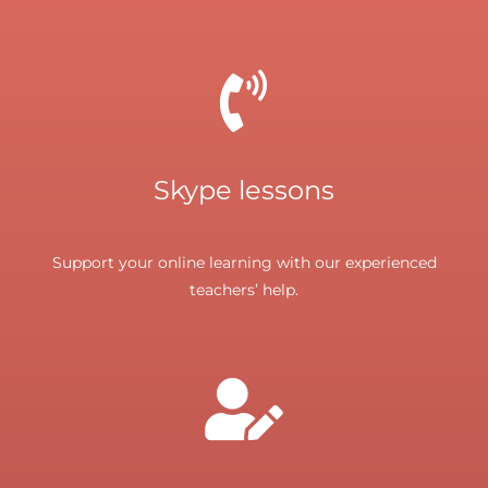
Skype lessons
Support your online learning with our experienced
teachers’ help.