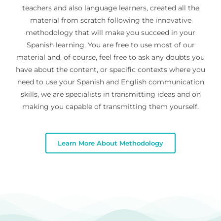
teachers and also language learners, created all the
material from scratch following the innovative
methodology that will make you succeed in your
Spanish learning. You are free to use most of our
material and, of course, feel free to ask any doubts you
have about the content, or specific contexts where you
need to use your Spanish and English communication
skills, we are specialists in transmitting ideas and on
making you capable of transmitting them yourself.
Learn More About Methodology