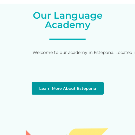
Our Language
Academy
Welcome to our academy in Estepona. Located in 
Learn More About Estepona