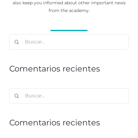
also keep you informed about other important news
from the academy.
Buscar:
Comentarios recientes
Buscar:
Comentarios recientes