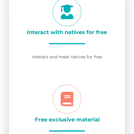
Interact with natives for free
Interact and meet natives for free
Free exclusive material