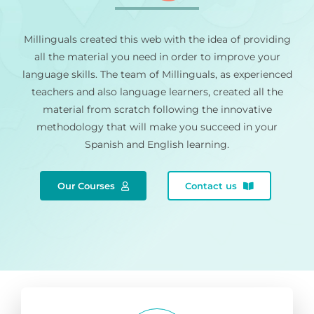
Millinguals created this web with the idea of providing
all the material you need in order to improve your
language skills. The team of Millinguals, as experienced
teachers and also language learners, created all the
material from scratch following the innovative
methodology that will make you succeed in your
Spanish and English learning.
Our Courses
Contact us