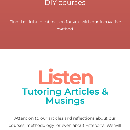
DIY courses
Find the right combination for you with our innovative
method.
Listen
Tutoring Articles &
Musings
Attention to our articles and reflections about our
courses, methodology, or even about Estepona. We will