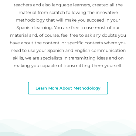
teachers and also language learners, created all the
material from scratch following the innovative
methodology that will make you succeed in your
Spanish learning. You are free to use most of our
material and, of course, feel free to ask any doubts you
have about the content, or specific contexts where you
need to use your Spanish and English communication
skills, we are specialists in transmitting ideas and on
making you capable of transmitting them yourself.
Learn More About Methodology