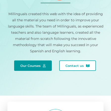
Millinguals created this web with the idea of providing
all the material you need in order to improve your
language skills. The team of Millinguals, as experienced
teachers and also language learners, created all the
material from scratch following the innovative
methodology that will make you succeed in your
Spanish and English learning.
Our Courses
Contact us