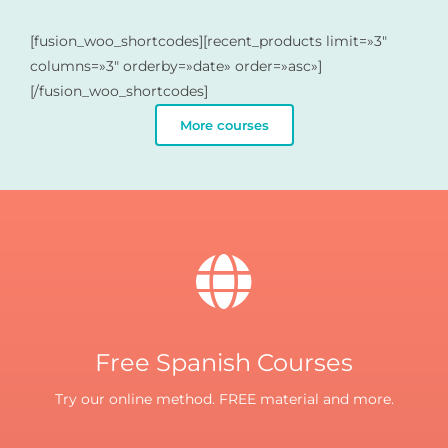
[fusion_woo_shortcodes][recent_products limit=»3″
columns=»3″ orderby=»date» order=»asc»]
[/fusion_woo_shortcodes]
More courses
Free Spanish Courses
Try our online method. FREE material and more.