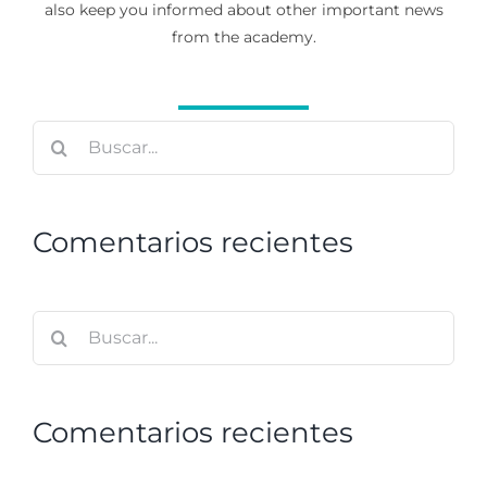
also keep you informed about other important news
from the academy.
Buscar:
Comentarios recientes
Buscar:
Comentarios recientes