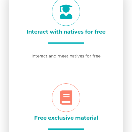
Interact with natives for free
Interact and meet natives for free
Free exclusive material