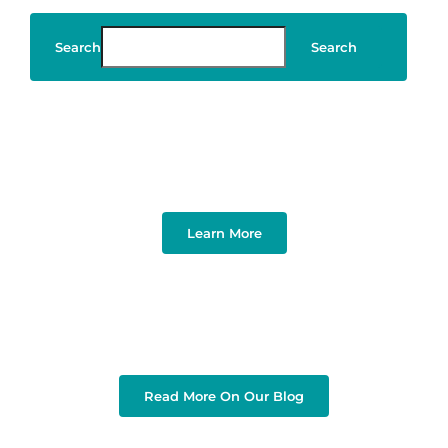
Search
Search
Art & Design
Learn More
Read More On Our Blog