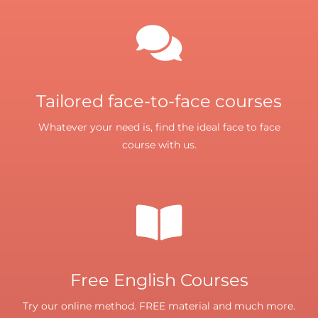
Tailored face-to-face courses
Whatever your need is, find the ideal face to face
course with us.
Free English Courses
Try our online method. FREE material and much more.