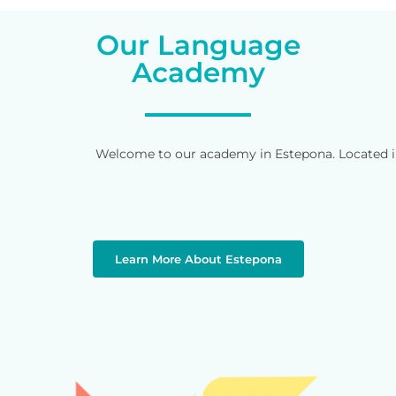
Our Language
Academy
Welcome to our academy in Estepona. Located in 
Learn More About Estepona