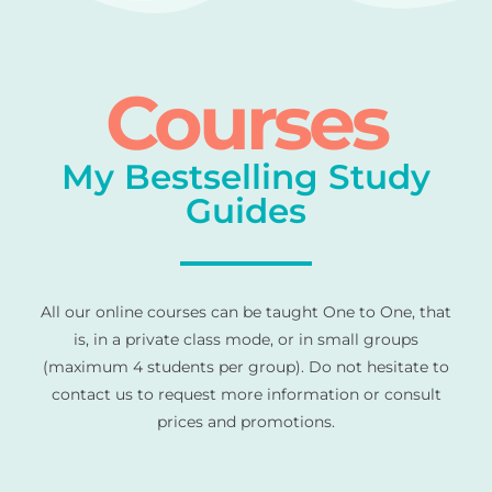
Courses
My Bestselling Study
Guides
All our online courses can be taught One to One, that
is, in a private class mode, or in small groups
(maximum 4 students per group). Do not hesitate to
contact us to request more information or consult
prices and promotions.