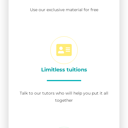
Use our exclusive material for free
Limitless tuitions
Talk to our tutors who will help you put it all
together