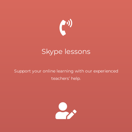
Skype lessons
Support your online learning with our experienced
teachers’ help.