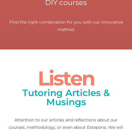
DIY courses
Find the right combination for you with our innovative
method.
Listen
Tutoring Articles &
Musings
Attention to our articles and reflections about our
courses, methodology, or even about Estepona. We will