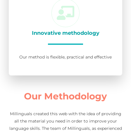
Innovative methodology
Our method is flexible, practical and effective
Our Methodology
Millinguals created this web with the idea of providing
all the material you need in order to improve your
language skills. The team of Millinguals, as experienced