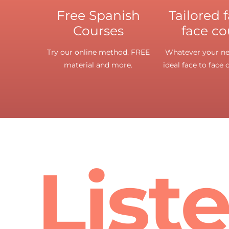
Free Spanish
Tailored 
Courses
face co
Try our online method. FREE
Whatever your nee
material and more.
ideal face to face 
List