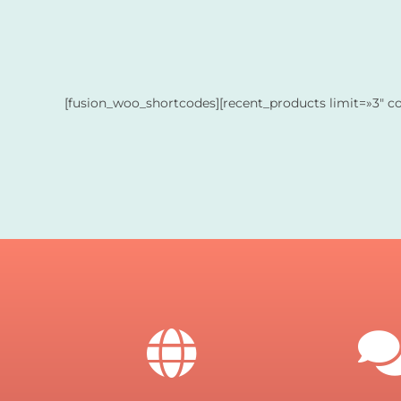
[fusion_woo_shortcodes][recent_products limit=»3″ c