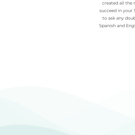
created all the
succeed in your S
to ask any doub
Spanish and Engl