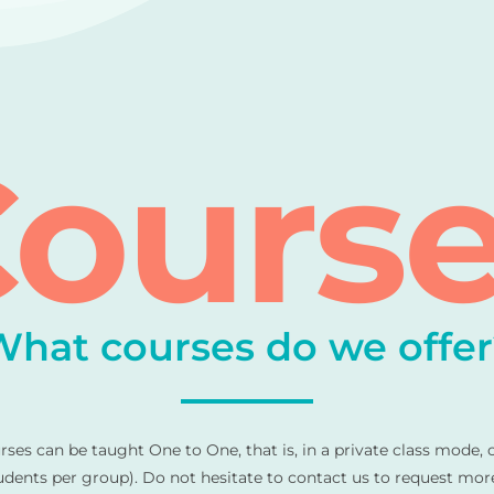
ours
What courses do we offer
urses can be taught One to One, that is, in a private class mode, 
ents per group). Do not hesitate to contact us to request mor