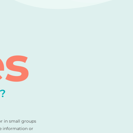
es
?
or in small groups
e information or