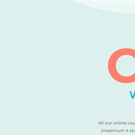
C
All our online co
(maximum 4 stud