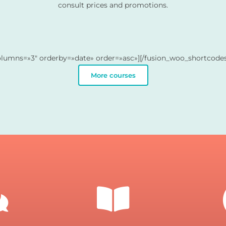
consult prices and promotions.
olumns=»3″ orderby=»date» order=»asc»][/fusion_woo_shortcodes
More courses