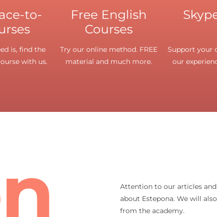
face-to-
Free English
Skype
urses
Courses
d is, find the
Try our online method. FREE
Support your o
course with us.
material and much more.
our experienc
en
Attention to our articles an
about Estepona. We will als
from the academy.