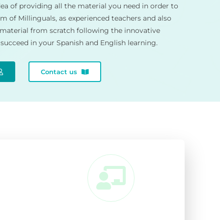
ea of providing all the material you need in order to
m of Millinguals, as experienced teachers and also
 material from scratch following the innovative
succeed in your Spanish and English learning.
Contact us