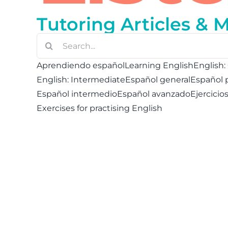
Tutoring Articles & 
Buscar:
Aprendiendo español
Learning English
English:
English: Intermediate
Español general
Español 
Español intermedio
Español avanzado
Ejercicio
Exercises for practising English