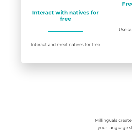
Fre
Interact with natives for
free
Use ou
Interact and meet natives for free
Millinguals create
your language sk