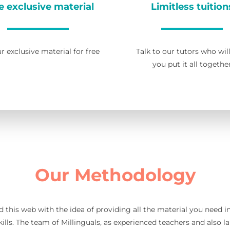
e exclusive material
Limitless tuition
r exclusive material for free
Talk to our tutors who wil
you put it all togethe
Our Methodology
d this web with the idea of providing all the material you need 
ills. The team of Millinguals, as experienced teachers and also l