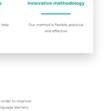
s
Innovative methodology
l help
Our method is flexible, practical
r
and effective
in order to improve
anguage learners,