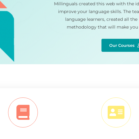
Millinguals created this web with the id
improve your language skills. The tea
language learners, created all the
methodology that will make you 
Our Courses