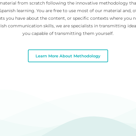
 material from scratch following the innovative methodology th
panish learning. You are free to use most of our material and, of
ts you have about the content, or specific contexts where you 
ish communication skills, we are specialists in transmitting id
you capable of transmitting them yourself.
Learn More About Methodology