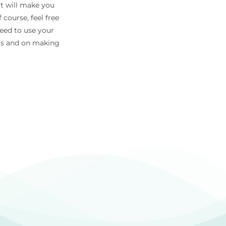
at will make you
 course, feel free
need to use your
eas and on making