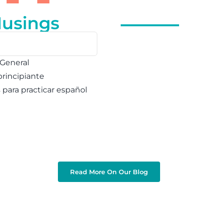
Musings
 General
principiante
s para practicar español
Read More On Our Blog