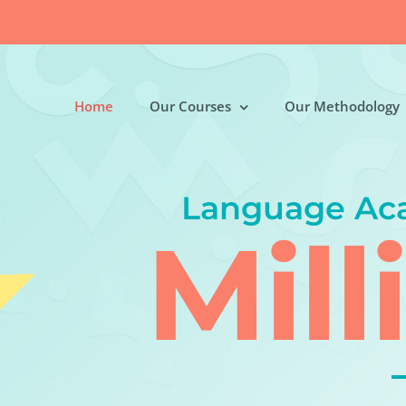
Home
Our Courses
Our Methodology
Language Ac
Mill