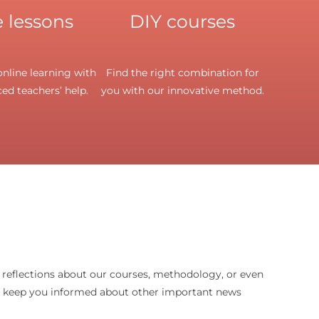
 lessons
DIY courses
nline learning with
Find the right combination for
ed teachers’ help.
you with our innovative method.
d reflections about our courses, methodology, or even
o keep you informed about other important news