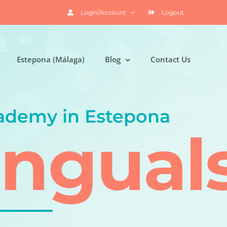
Login/Account
Logout
Estepona (Málaga)
Blog
Contact Us
ademy in Estepona
ingual