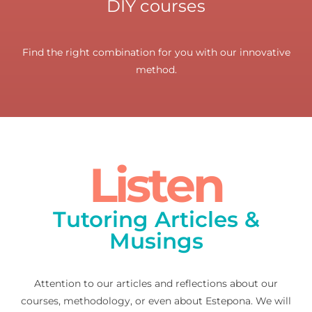
DIY courses
Find the right combination for you with our innovative
method.
Listen
Tutoring Articles &
Musings
Attention to our articles and reflections about our
courses, methodology, or even about Estepona. We will