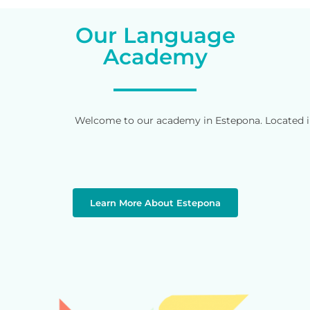
Our Language
Academy
Welcome to our academy in Estepona. Located in 
Learn More About Estepona