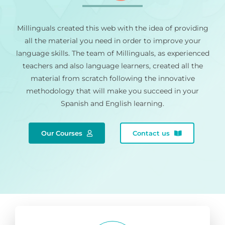
Millinguals created this web with the idea of providing
all the material you need in order to improve your
language skills. The team of Millinguals, as experienced
teachers and also language learners, created all the
material from scratch following the innovative
methodology that will make you succeed in your
Spanish and English learning.
Our Courses
Contact us