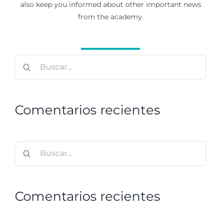
also keep you informed about other important news
from the academy.
Buscar:
Comentarios recientes
Buscar:
Comentarios recientes