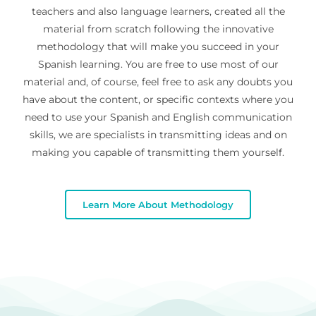
teachers and also language learners, created all the
material from scratch following the innovative
methodology that will make you succeed in your
Spanish learning. You are free to use most of our
material and, of course, feel free to ask any doubts you
have about the content, or specific contexts where you
need to use your Spanish and English communication
skills, we are specialists in transmitting ideas and on
making you capable of transmitting them yourself.
Learn More About Methodology