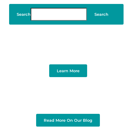
Search
Search
Art & Design
Learn More
Read More On Our Blog