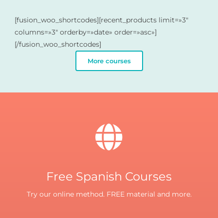
[fusion_woo_shortcodes][recent_products limit=»3″
columns=»3″ orderby=»date» order=»asc»]
[/fusion_woo_shortcodes]
More courses
Free Spanish Courses
Try our online method. FREE material and more.