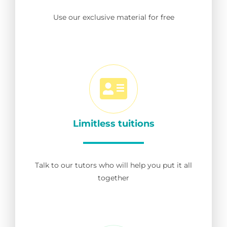
Use our exclusive material for free
Limitless tuitions
Talk to our tutors who will help you put it all
together