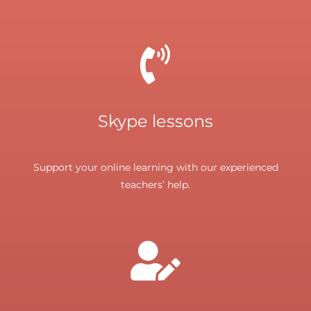
Skype lessons
Support your online learning with our experienced
teachers’ help.