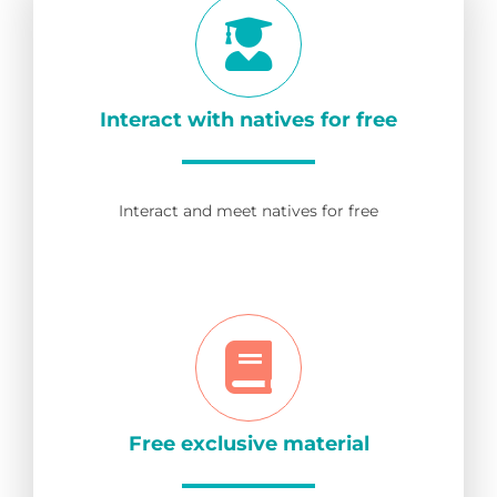
Interact with natives for free
Interact and meet natives for free
Free exclusive material