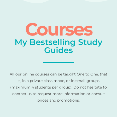
Courses
My Bestselling Study
Guides
All our online courses can be taught One to One, that
is, in a private class mode, or in small groups
(maximum 4 students per group). Do not hesitate to
contact us to request more information or consult
prices and promotions.