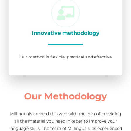
Innovative methodology
Our method is flexible, practical and effective
Our Methodology
Millinguals created this web with the idea of providing
all the material you need in order to improve your
language skills. The team of Millinguals, as experienced