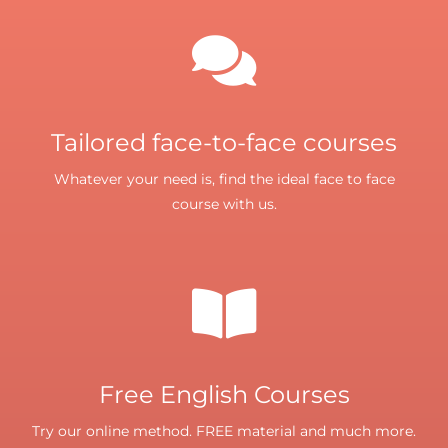
Tailored face-to-face courses
Whatever your need is, find the ideal face to face
course with us.
Free English Courses
Try our online method. FREE material and much more.