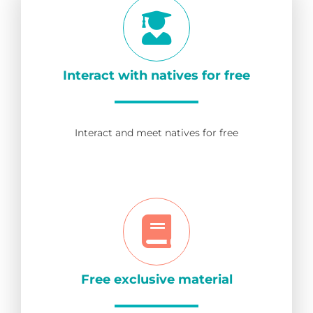
Interact with natives for free
Interact and meet natives for free
Free exclusive material