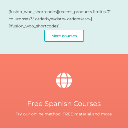
[fusion_woo_shortcodes][recent_products limit=»3″
columns=»3″ orderby=»date» order=»asc»]
[/fusion_woo_shortcodes]
More courses
Free Spanish Courses
Try our online method. FREE material and more.