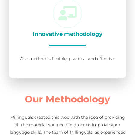
Innovative methodology
Our method is flexible, practical and effective
Our Methodology
Millinguals created this web with the idea of providing
all the material you need in order to improve your
language skills. The team of Millinguals, as experienced