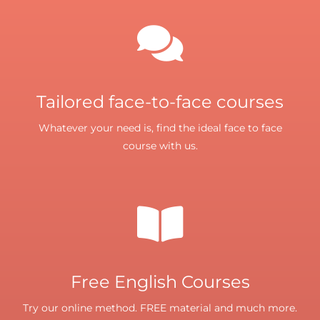
Tailored face-to-face courses
Whatever your need is, find the ideal face to face
course with us.
Free English Courses
Try our online method. FREE material and much more.