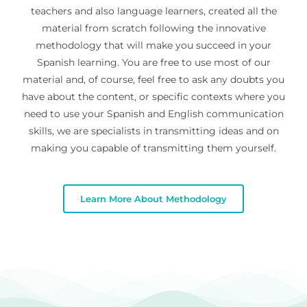
teachers and also language learners, created all the
material from scratch following the innovative
methodology that will make you succeed in your
Spanish learning. You are free to use most of our
material and, of course, feel free to ask any doubts you
have about the content, or specific contexts where you
need to use your Spanish and English communication
skills, we are specialists in transmitting ideas and on
making you capable of transmitting them yourself.
Learn More About Methodology