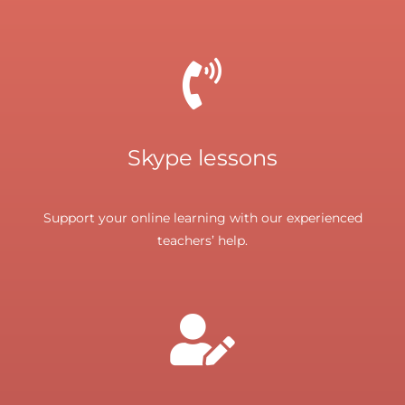
Skype lessons
Support your online learning with our experienced
teachers’ help.