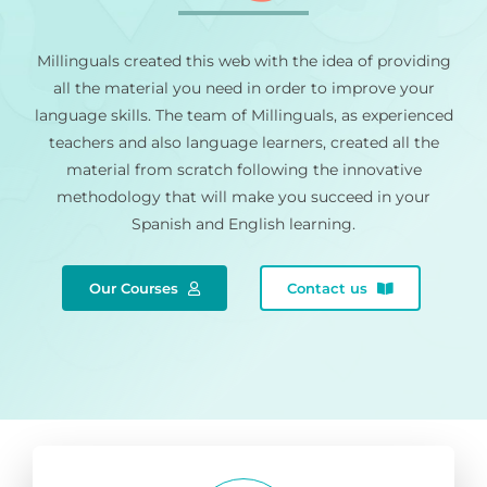
Millinguals created this web with the idea of providing
all the material you need in order to improve your
language skills. The team of Millinguals, as experienced
teachers and also language learners, created all the
material from scratch following the innovative
methodology that will make you succeed in your
Spanish and English learning.
Our Courses
Contact us