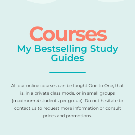
Courses
My Bestselling Study
Guides
All our online courses can be taught One to One, that
is, in a private class mode, or in small groups
(maximum 4 students per group). Do not hesitate to
contact us to request more information or consult
prices and promotions.