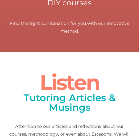
DIY courses
Find the right combination for you with our innovative
method.
Listen
Tutoring Articles &
Musings
Attention to our articles and reflections about our
courses, methodology, or even about Estepona. We will