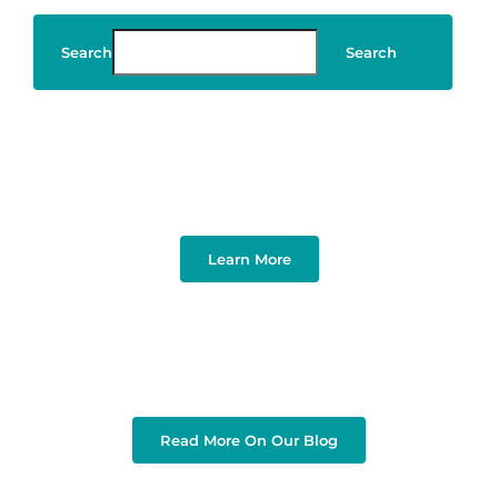
Search
Search
Art & Design
Learn More
Read More On Our Blog