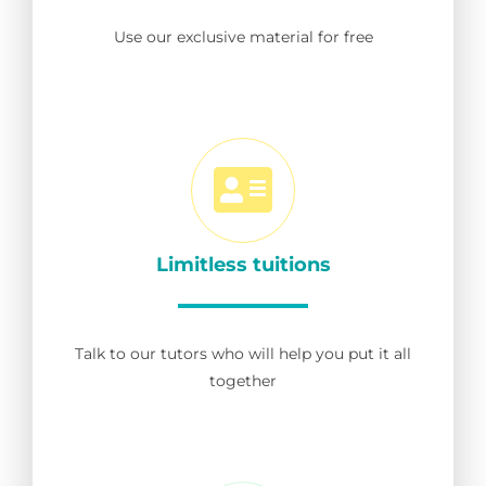
Use our exclusive material for free
Limitless tuitions
Talk to our tutors who will help you put it all
together