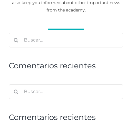
also keep you informed about other important news
from the academy.
Buscar:
Comentarios recientes
Buscar:
Comentarios recientes