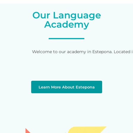
Our Language
Academy
Welcome to our academy in Estepona. Located in 
Learn More About Estepona