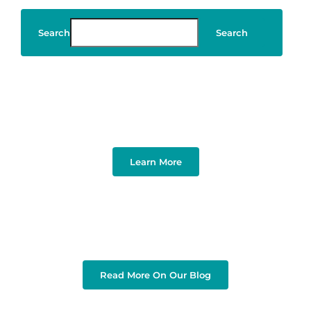
Search
Search
Art & Design
Learn More
Read More On Our Blog