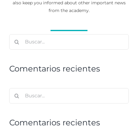
also keep you informed about other important news
from the academy.
Buscar:
Comentarios recientes
Buscar:
Comentarios recientes