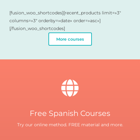
[fusion_woo_shortcodes][recent_products limit=»3″
columns=»3″ orderby=»date» order=»asc»]
[/fusion_woo_shortcodes]
More courses
Free Spanish Courses
Try our online method. FREE material and more.