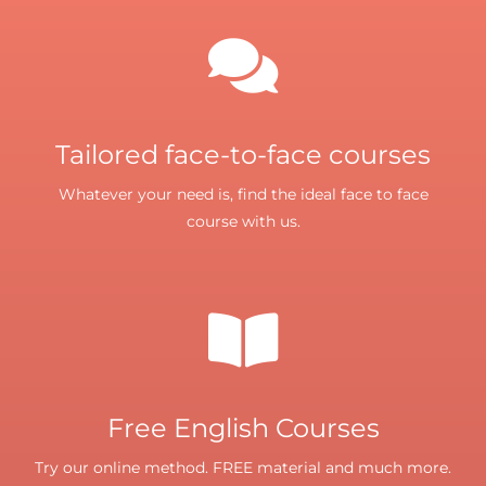
Tailored face-to-face courses
Whatever your need is, find the ideal face to face
course with us.
Free English Courses
Try our online method. FREE material and much more.