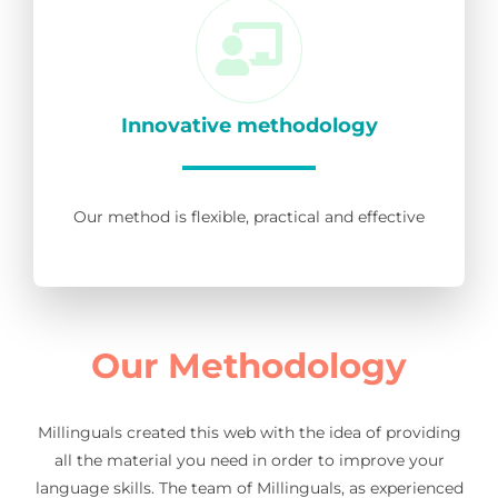
Innovative methodology
Our method is flexible, practical and effective
Our Methodology
Millinguals created this web with the idea of providing
all the material you need in order to improve your
language skills. The team of Millinguals, as experienced