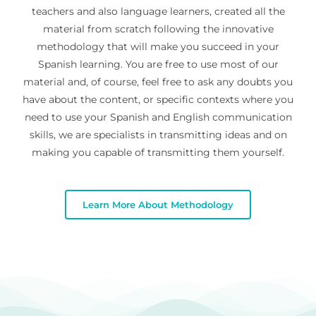
teachers and also language learners, created all the
material from scratch following the innovative
methodology that will make you succeed in your
Spanish learning. You are free to use most of our
material and, of course, feel free to ask any doubts you
have about the content, or specific contexts where you
need to use your Spanish and English communication
skills, we are specialists in transmitting ideas and on
making you capable of transmitting them yourself.
Learn More About Methodology