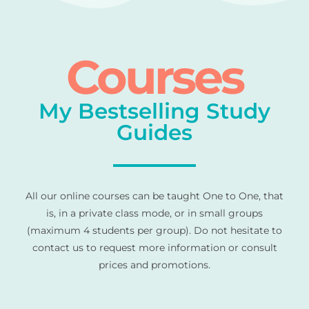
Courses
My Bestselling Study
Guides
All our online courses can be taught One to One, that
is, in a private class mode, or in small groups
(maximum 4 students per group). Do not hesitate to
contact us to request more information or consult
prices and promotions.