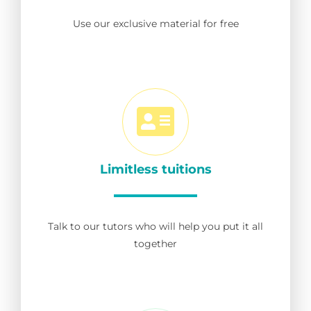
Use our exclusive material for free
Limitless tuitions
Talk to our tutors who will help you put it all
together