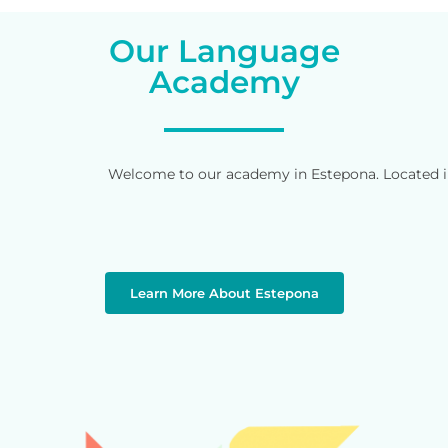
Our Language
Academy
Welcome to our academy in Estepona. Located in 
Learn More About Estepona