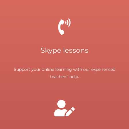
Skype lessons
Support your online learning with our experienced
teachers’ help.