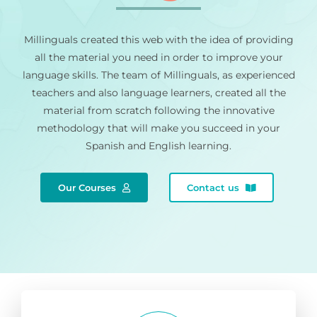
Millinguals created this web with the idea of providing
all the material you need in order to improve your
language skills. The team of Millinguals, as experienced
teachers and also language learners, created all the
material from scratch following the innovative
methodology that will make you succeed in your
Spanish and English learning.
Our Courses
Contact us