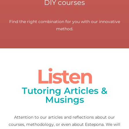
DIY courses
Find the right combination for you with our innovative
method.
Listen
Tutoring Articles &
Musings
Attention to our articles and reflections about our
courses, methodology, or even about Estepona. We will