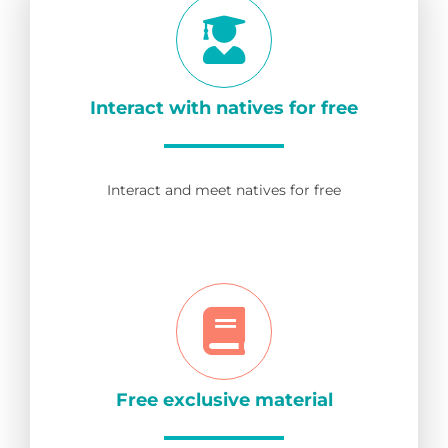
Interact with natives for free
Interact and meet natives for free
Free exclusive material