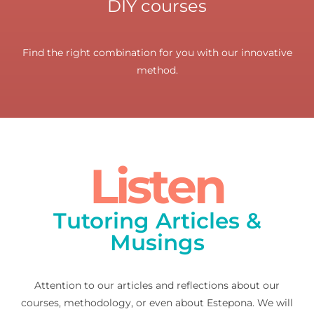
DIY courses
Find the right combination for you with our innovative
method.
Listen
Tutoring Articles &
Musings
Attention to our articles and reflections about our
courses, methodology, or even about Estepona. We will