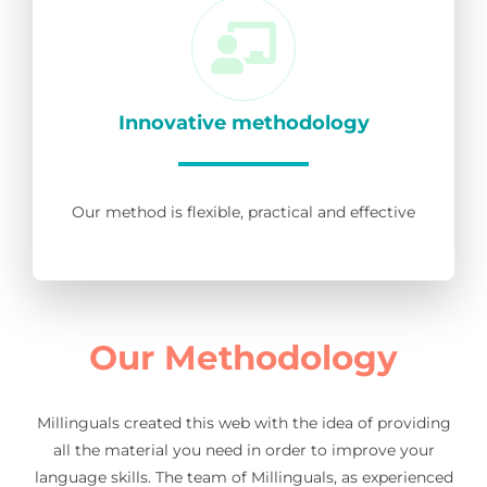
Innovative methodology
Our method is flexible, practical and effective
Our Methodology
Millinguals created this web with the idea of providing
all the material you need in order to improve your
language skills. The team of Millinguals, as experienced