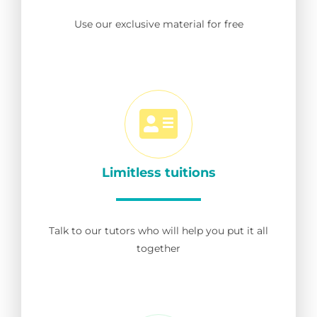
Use our exclusive material for free
Limitless tuitions
Talk to our tutors who will help you put it all
together