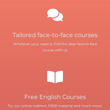
Tailored face-to-face courses
Whatever your need is, find the ideal face to face
course with us.
Free English Courses
Try our online method. FREE material and much more.