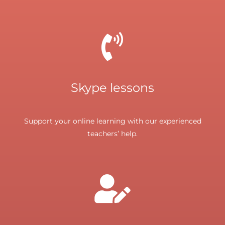
Skype lessons
Support your online learning with our experienced
teachers’ help.