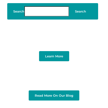
Search
Search
Art & Design
Learn More
Read More On Our Blog