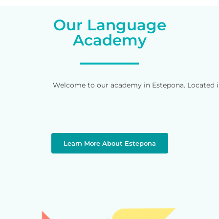
Our Language
Academy
Welcome to our academy in Estepona. Located in 
Learn More About Estepona