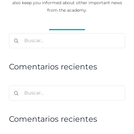
also keep you informed about other important news
from the academy.
Buscar:
Comentarios recientes
Buscar:
Comentarios recientes