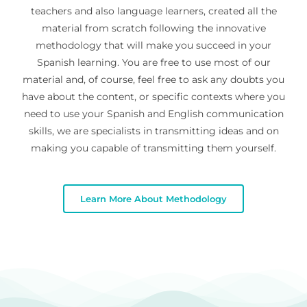
teachers and also language learners, created all the
material from scratch following the innovative
methodology that will make you succeed in your
Spanish learning. You are free to use most of our
material and, of course, feel free to ask any doubts you
have about the content, or specific contexts where you
need to use your Spanish and English communication
skills, we are specialists in transmitting ideas and on
making you capable of transmitting them yourself.
Learn More About Methodology