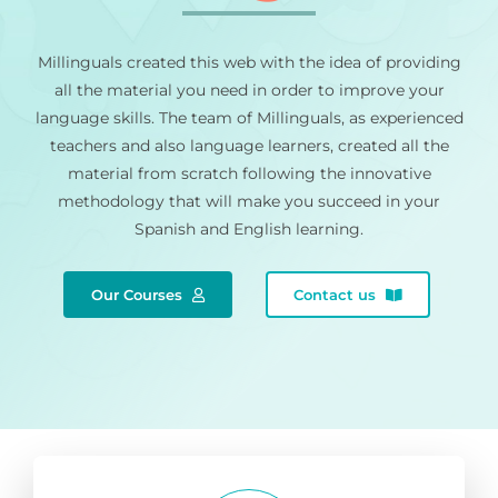
Millinguals created this web with the idea of providing
all the material you need in order to improve your
language skills. The team of Millinguals, as experienced
teachers and also language learners, created all the
material from scratch following the innovative
methodology that will make you succeed in your
Spanish and English learning.
Our Courses
Contact us