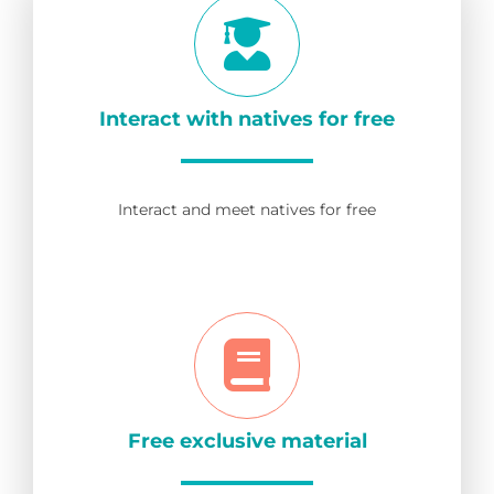
Interact with natives for free
Interact and meet natives for free
Free exclusive material