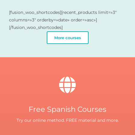
[fusion_woo_shortcodes][recent_products limit=»3″
columns=»3″ orderby=»date» order=»asc»]
[/fusion_woo_shortcodes]
More courses
Free Spanish Courses
Try our online method. FREE material and more.