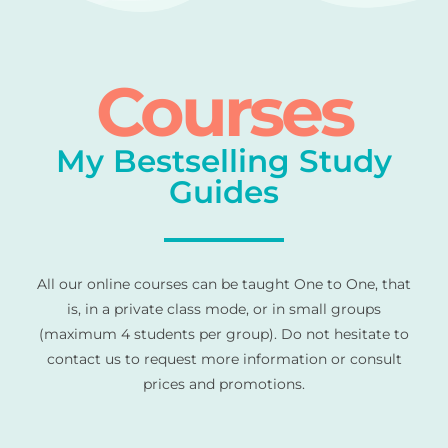
Courses
My Bestselling Study
Guides
All our online courses can be taught One to One, that
is, in a private class mode, or in small groups
(maximum 4 students per group). Do not hesitate to
contact us to request more information or consult
prices and promotions.